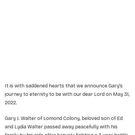
Service Details
Service information not yet available.
It is with saddened hearts that we announce Gary’s
journey to eternity to be with our dear Lord on May 31,
2022.
Gary J. Walter of Lomond Colony, beloved son of Ed
and Lydia Walter passed away peacefully with his