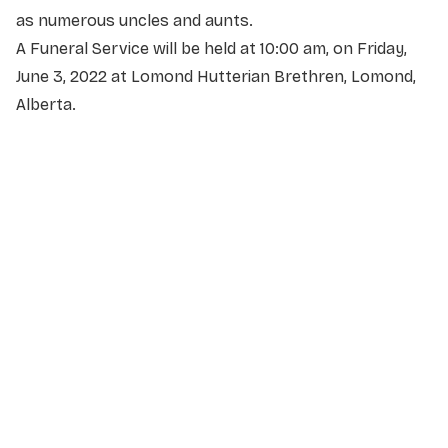
as numerous uncles and aunts.
A Funeral Service will be held at 10:00 am, on Friday,
June 3, 2022 at Lomond Hutterian Brethren, Lomond,
Alberta.
NAME
*