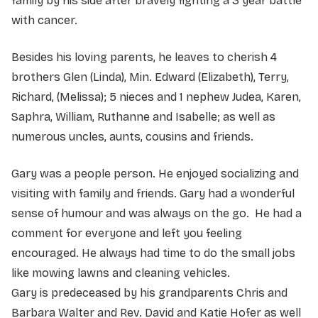
family by his side after bravely fighting a 3 year battle
with cancer.
Besides his loving parents, he leaves to cherish 4
brothers Glen (Linda), Min. Edward (Elizabeth), Terry,
Richard, (Melissa); 5 nieces and 1 nephew Judea, Karen,
Saphra, William, Ruthanne and Isabelle; as well as
numerous uncles, aunts, cousins and friends.
Gary was a people person. He enjoyed socializing and
visiting with family and friends. Gary had a wonderful
sense of humour and was always on the go. He had a
comment for everyone and left you feeling
encouraged. He always had time to do the small jobs
like mowing lawns and cleaning vehicles.
Gary is predeceased by his grandparents Chris and
Barbara Walter and Rev. David and Katie Hofer as well