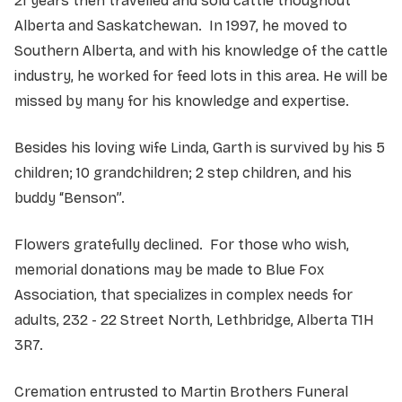
21 years then travelled and sold cattle thoughout
Alberta and Saskatchewan. In 1997, he moved to
Southern Alberta, and with his knowledge of the cattle
industry, he worked for feed lots in this area. He will be
missed by many for his knowledge and expertise.
Besides his loving wife Linda, Garth is survived by his 5
children; 10 grandchildren; 2 step children, and his
buddy “Benson”.
Flowers gratefully declined. For those who wish,
memorial donations may be made to Blue Fox
Association, that specializes in complex needs for
adults, 232 - 22 Street North, Lethbridge, Alberta T1H
3R7.
Cremation entrusted to Martin Brothers Funeral