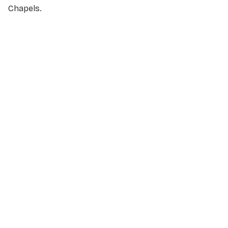
Chapels.
NAME
*