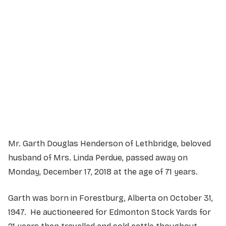
Service Details
Service information not yet available.
Mr. Garth Douglas Henderson of Lethbridge, beloved
husband of Mrs. Linda Perdue, passed away on
Monday, December 17, 2018 at the age of 71 years.
Garth was born in Forestburg, Alberta on October 31,
1947. He auctioneered for Edmonton Stock Yards for