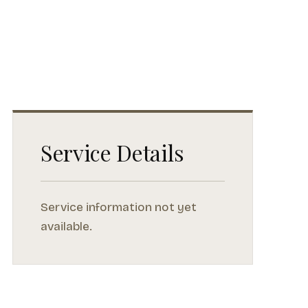
Service Details
Service information not yet
available.