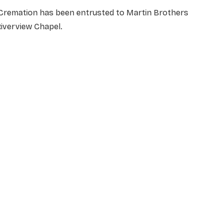
Cremation has been entrusted to Martin Brothers
iverview Chapel.
NAME
*
EMAIL