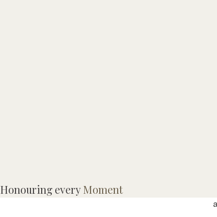
M
Honouring every
Moment
M
a