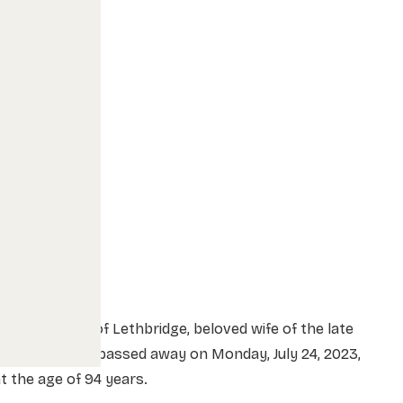
rs. Ettie Ellis of Lethbridge, beloved wife of the late
r. James Ellis, passed away on Monday, July 24, 2023,
t the age of 94 years.