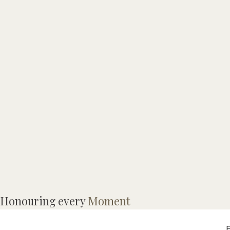
A
Honouring every
Moment
J