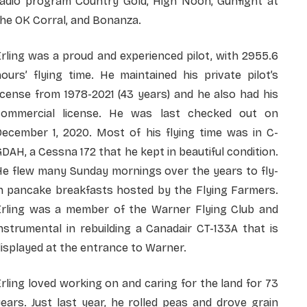
radio program Country Gold, High Noon, Gunfight at
he OK Corral, and Bonanza.
rling was a proud and experienced pilot, with 2955.6
ours’ flying time. He maintained his private pilot’s
icense from 1978-2021 (43 years) and he also had his
commercial license. He was last checked out on
December 1, 2020. Most of his flying time was in C-
DAH, a Cessna 172 that he kept in beautiful condition.
He flew many Sunday mornings over the years to fly-
in pancake breakfasts hosted by the Flying Farmers.
Erling was a member of the Warner Flying Club and
nstrumental in rebuilding a Canadair CT-133A that is
isplayed at the entrance to Warner.
rling loved working on and caring for the land for 73
ears. Just last year, he rolled peas and drove grain