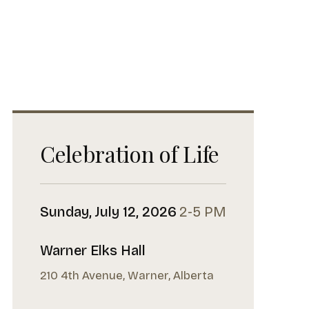
Celebration of Life
Sunday, July 12, 2026
2-5 PM
Warner Elks Hall
210 4th Avenue, Warner, Alberta