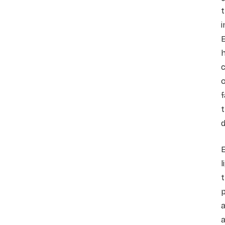
i
E
c
f
d
E
l
t
p
a