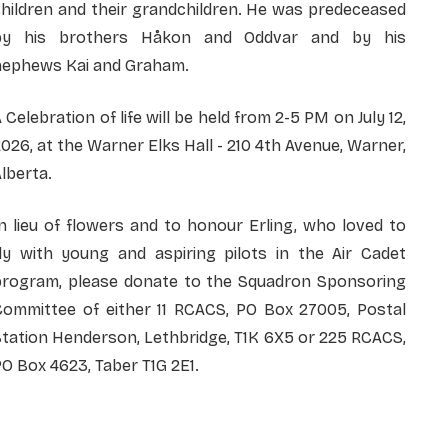
hildren and their grandchildren. He was predeceased
by his brothers Håkon and Oddvar and by his
nephews Kai and Graham.
 Celebration of life will be held from 2-5 PM on July 12,
026, at the Warner Elks Hall - 210 4th Avenue, Warner,
lberta.
n lieu of flowers and to honour Erling, who loved to
fly with young and aspiring pilots in the Air Cadet
program, please donate to the Squadron Sponsoring
Committee of either 11 RCACS, PO Box 27005, Postal
tation Henderson, Lethbridge, T1K 6X5 or 225 RCACS,
O Box 4623, Taber T1G 2E1.