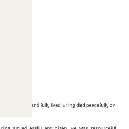
fter a life well and fully lived, Erling died peacefully on
une 8, 2026.
Erling smiled easily and often. He was resourceful,