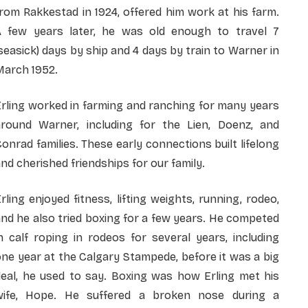
rom Rakkestad in 1924, offered him work at his farm.
A few years later, he was old enough to travel 7
seasick) days by ship and 4 days by train to Warner in
March 1952.
rling worked in farming and ranching for many years
around Warner, including for the Lien, Doenz, and
onrad families. These early connections built lifelong
nd cherished friendships for our family.
rling enjoyed fitness, lifting weights, running, rodeo,
nd he also tried boxing for a few years. He competed
n calf roping in rodeos for several years, including
ne year at the Calgary Stampede, before it was a big
deal, he used to say. Boxing was how Erling met his
wife, Hope. He suffered a broken nose during a