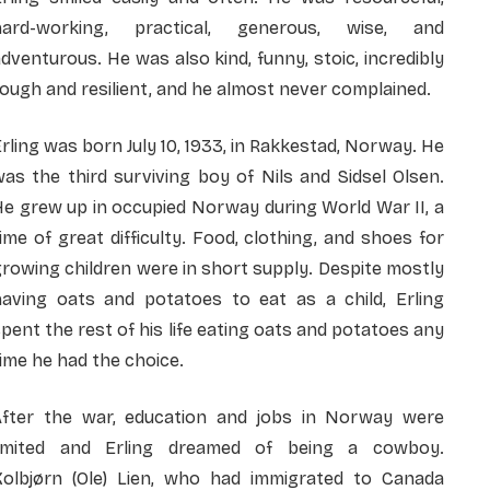
hard-working, practical, generous, wise, and
dventurous. He was also kind, funny, stoic, incredibly
ough and resilient, and he almost never complained.
rling was born July 10, 1933, in Rakkestad, Norway. He
as the third surviving boy of Nils and Sidsel Olsen.
e grew up in occupied Norway during World War II, a
ime of great difficulty. Food, clothing, and shoes for
rowing children were in short supply. Despite mostly
having oats and potatoes to eat as a child, Erling
pent the rest of his life eating oats and potatoes any
ime he had the choice.
After the war, education and jobs in Norway were
limited and Erling dreamed of being a cowboy.
Kolbjørn (Ole) Lien, who had immigrated to Canada