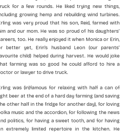
truck for a few rounds. He liked trying new things,
ncluding growing hemp and rebuilding wind turbines.
rling was very proud that his son, Reid, farmed with
him and our mom. He was so proud of his daughters’
areers, too. He really enjoyed it when Monica or Erin,
or better yet, Erin’s husband Leon (our parents’
avourite child) helped during harvest. He would joke
that farming was so good he could afford to hire a
octor or lawyer to drive truck.
rling was (in)famous for relaxing with half a can of
ight beer at the end of a hard day farming (and saving
he other half in the fridge for another day), for loving
olka music and the accordion, for following the news
nd politics, for having a sweet tooth, and for having
an extremely limited repertoire in the kitchen. He