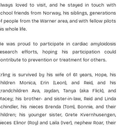
always loved to visit, and he stayed in touch with
chool friends from Norway, his siblings, generations
f people from the Warner area, and with fellow pilots
is whole life.
He was proud to participate in cardiac amyloidosis
research efforts, hoping his participation could
ontribute to prevention or treatment for others.
rling is survived by his wife of 61 years, Hope, his
children Monica, Erin (Leon), and Reid, and his
grandchildren Ava, Jaydan, Tanya (aka Flick), and
acey; his brother- and sister-in-law, Reid and Linda
chindler, his nieces Brenda (Tom), Bonnie, and their
children; his younger sister, Grete Kvernhusengen,
ieces Elinor (Roy) and Laila (Iver), nephew Roar, their