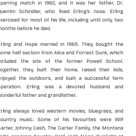
sparring match in 1962, and it was her father, Dr.
Quentin Schindler, who fixed Erling’s nose. Erling
xercised for most of his life, including until only two
onths before he died.
Erling and Hope married in 1965. They bought the
ome half section from Alice and Forrest Dunk, which
included the site of the former Powell School.
Together, they built their home, raised their kids,
enjoyed the outdoors, and built a successful farm
operation. Erling was a devoted husband and
onderful father and grandfather.
Erling always loved western movies, bluegrass, and
country music. Some of his favourites were Wilf
Carter, Johnny Cash, The Carter Family, the Montana