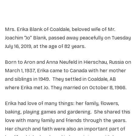
Mrs. Erika Blank of Coaldale, beloved wife of Mr.
Joachim “Jo” Blank, passed away peacefully on Tuesday
July 16, 2019, at the age of 82 years.
Born to Aron and Anna Neufeld in Hierschau, Russia on
March 1, 1937, Erika came to Canada with her mother
and siblings in 1949. They settled in Coaldale, AB
where Erika met Jo. They married on October 8, 1966.
Erika had love of many things: her family, flowers,
baking, playing games and gardening. She shared this
love with many family and friends through the years.
Her church and faith were also an important part of