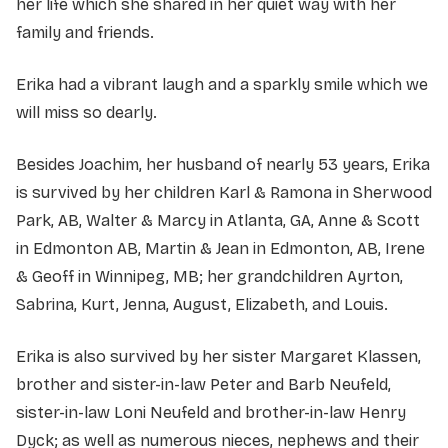
her life which she shared in her quiet way with her
family and friends.
Erika had a vibrant laugh and a sparkly smile which we
will miss so dearly.
Besides Joachim, her husband of nearly 53 years, Erika
is survived by her children Karl & Ramona in Sherwood
Park, AB, Walter & Marcy in Atlanta, GA, Anne & Scott
in Edmonton AB, Martin & Jean in Edmonton, AB, Irene
& Geoff in Winnipeg, MB; her grandchildren Ayrton,
Sabrina, Kurt, Jenna, August, Elizabeth, and Louis.
Erika is also survived by her sister Margaret Klassen,
brother and sister-in-law Peter and Barb Neufeld,
sister-in-law Loni Neufeld and brother-in-law Henry
Dyck; as well as numerous nieces, nephews and their