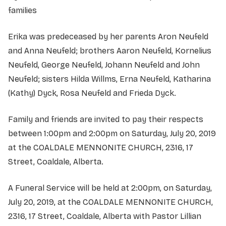
families
Erika was predeceased by her parents Aron Neufeld
and Anna Neufeld; brothers Aaron Neufeld, Kornelius
Neufeld, George Neufeld, Johann Neufeld and John
Neufeld; sisters Hilda Willms, Erna Neufeld, Katharina
(Kathy) Dyck, Rosa Neufeld and Frieda Dyck.
Family and friends are invited to pay their respects
between 1:00pm and 2:00pm on Saturday, July 20, 2019
at the COALDALE MENNONITE CHURCH, 2316, 17
Street, Coaldale, Alberta.
A Funeral Service will be held at 2:00pm, on Saturday,
July 20, 2019, at the COALDALE MENNONITE CHURCH,
2316, 17 Street, Coaldale, Alberta with Pastor Lillian