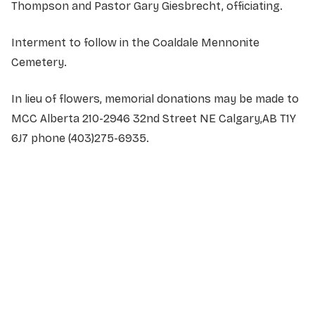
Thompson and Pastor Gary Giesbrecht, officiating.
Interment to follow in the Coaldale Mennonite
Cemetery.
In lieu of flowers, memorial donations may be made to
MCC Alberta 210-2946 32nd Street NE Calgary,AB T1Y
6J7 phone (403)275-6935.