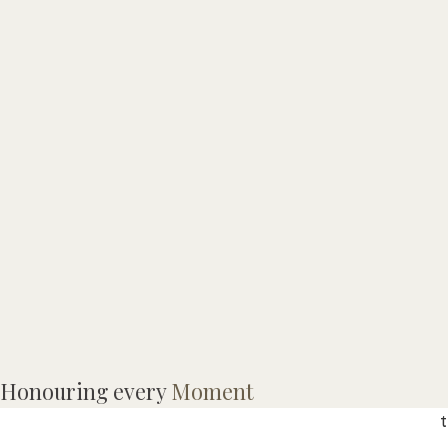
Honouring every
Moment
t