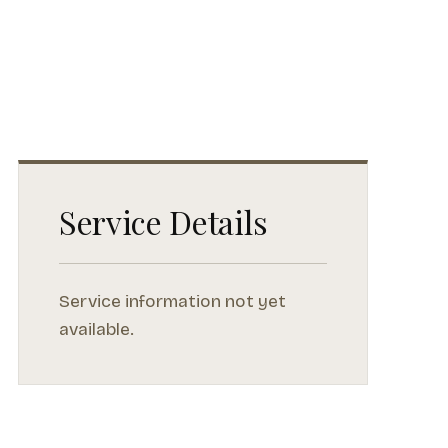
Service Details
Service information not yet
available.