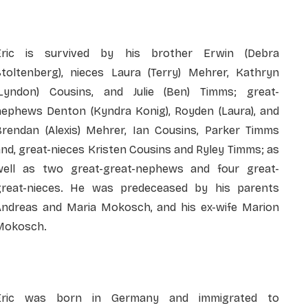
Eric is survived by his brother Erwin (Debra
Stoltenberg), nieces Laura (Terry) Mehrer, Kathryn
(Lyndon) Cousins, and Julie (Ben) Timms; great-
nephews Denton (Kyndra Konig), Royden (Laura), and
Brendan (Alexis) Mehrer, Ian Cousins, Parker Timms
nd, great-nieces Kristen Cousins and Ryley Timms; as
well as two great-great-nephews and four great-
great-nieces. He was predeceased by his parents
Andreas and Maria Mokosch, and his ex-wife Marion
Mokosch.
Eric was born in Germany and immigrated to