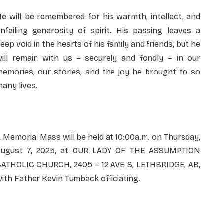
e will be remembered for his warmth, intellect, and
nfailing generosity of spirit. His passing leaves a
eep void in the hearts of his family and friends, but he
will remain with us – securely and fondly – in our
memories, our stories, and the joy he brought to so
any lives.
 Memorial Mass will be held at 10:00a.m. on Thursday,
August 7, 2025, at OUR LADY OF THE ASSUMPTION
CATHOLIC CHURCH, 2405 – 12 AVE S, LETHBRIDGE, AB,
ith Father Kevin Tumback officiating.