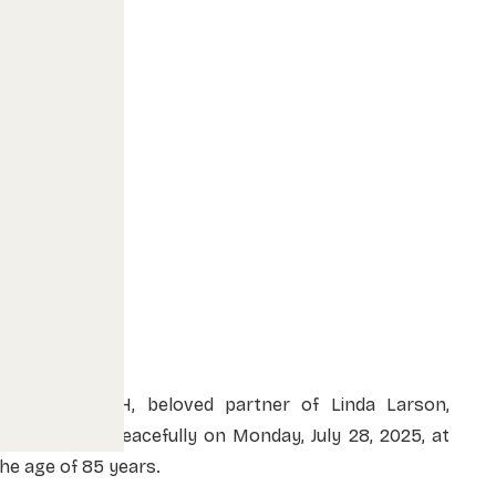
ERIC MOKOSCH, beloved partner of Linda Larson,
passed away peacefully on Monday, July 28, 2025, at
he age of 85 years.