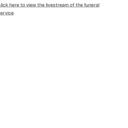
lick here to view the livestream of the funeral
ervice
NAME
*
EMAIL