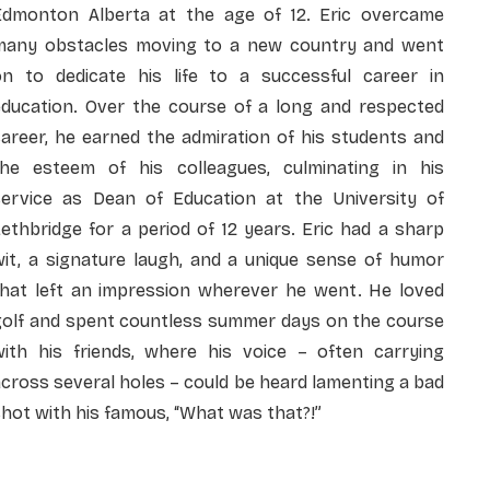
Edmonton Alberta at the age of 12. Eric overcame
many obstacles moving to a new country and went
on to dedicate his life to a successful career in
education. Over the course of a long and respected
areer, he earned the admiration of his students and
the esteem of his colleagues, culminating in his
service as Dean of Education at the University of
ethbridge for a period of 12 years. Eric had a sharp
wit, a signature laugh, and a unique sense of humor
that left an impression wherever he went. He loved
golf and spent countless summer days on the course
with his friends, where his voice – often carrying
cross several holes – could be heard lamenting a bad
hot with his famous, “What was that?!”