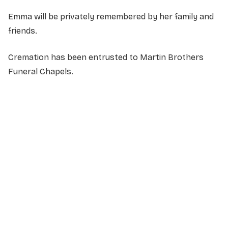
Emma will be privately remembered by her family and
friends.
Cremation has been entrusted to Martin Brothers
Funeral Chapels.
NAME
*