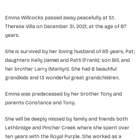
Emma Willcocks passed away peacefully at St.
Therese Villa on December 31, 2021, at the age of 87
years.
She is survived by her loving husband of 65 years, Pat;
daughters Kelly (Jamie) and Patti (Frank); son Bill, and
her brother Larry (Marilyn). She had 6 beautiful
grandkids and 13 wonderful great grandchildren.
Emma was predeceased by her brother Tony and
parents Constance and Tony.
She will be deeply missed by family and friends both
Lethbridge and Pincher Creek where she spent over
ten years with the Royal Purple. She worked as a