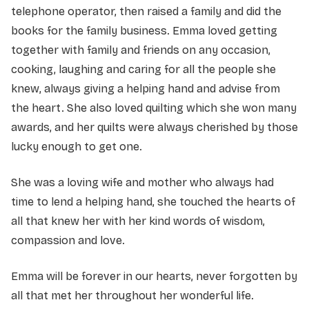
telephone operator, then raised a family and did the
books for the family business. Emma loved getting
together with family and friends on any occasion,
cooking, laughing and caring for all the people she
knew, always giving a helping hand and advise from
the heart. She also loved quilting which she won many
awards, and her quilts were always cherished by those
lucky enough to get one.
She was a loving wife and mother who always had
time to lend a helping hand, she touched the hearts of
all that knew her with her kind words of wisdom,
compassion and love.
Emma will be forever in our hearts, never forgotten by
all that met her throughout her wonderful life.