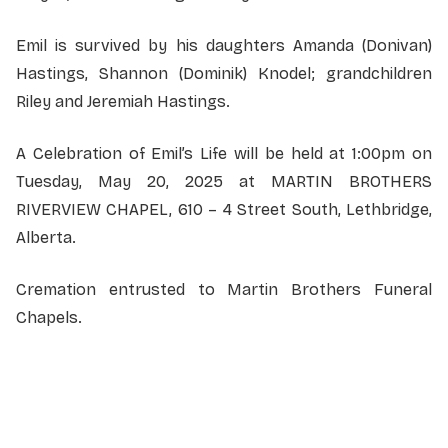
Emil is survived by his daughters Amanda (Donivan)
Hastings, Shannon (Dominik) Knodel; grandchildren
Riley and Jeremiah Hastings.
A Celebration of Emil’s Life will be held at 1:00pm on
Tuesday, May 20, 2025 at MARTIN BROTHERS
RIVERVIEW CHAPEL, 610 – 4 Street South, Lethbridge,
Alberta.
Cremation entrusted to Martin Brothers Funeral
Chapels.