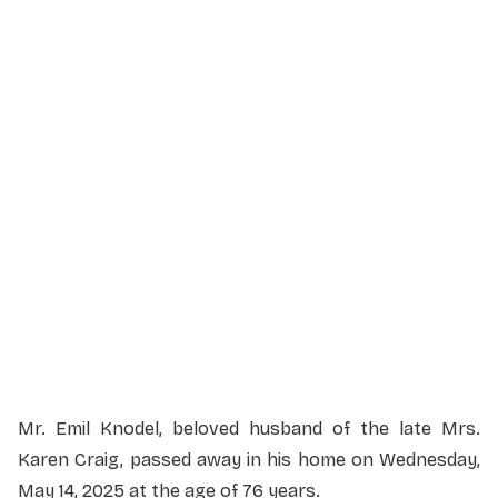
Service Details
Service information not yet available.
Mr. Emil Knodel, beloved husband of the late Mrs.
Karen Craig, passed away in his home on Wednesday,
May 14, 2025 at the age of 76 years.