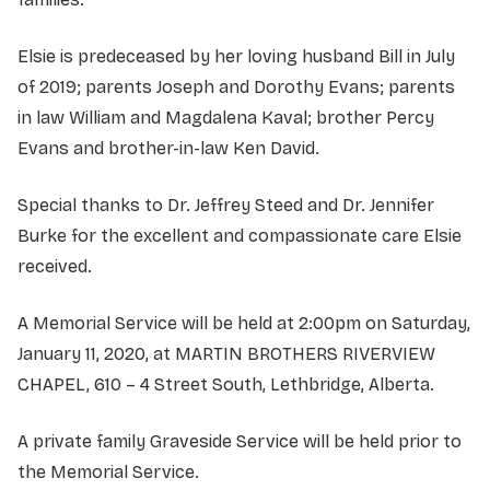
Elsie is predeceased by her loving husband Bill in July
of 2019; parents Joseph and Dorothy Evans; parents
in law William and Magdalena Kaval; brother Percy
Evans and brother-in-law Ken David.
Special thanks to Dr. Jeffrey Steed and Dr. Jennifer
Burke for the excellent and compassionate care Elsie
received.
A Memorial Service will be held at 2:00pm on Saturday,
January 11, 2020, at MARTIN BROTHERS RIVERVIEW
CHAPEL, 610 – 4 Street South, Lethbridge, Alberta.
A private family Graveside Service will be held prior to
the Memorial Service.