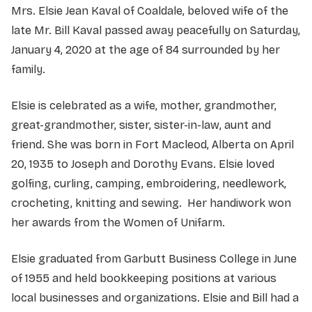
Mrs. Elsie Jean Kaval of Coaldale, beloved wife of the
late Mr. Bill Kaval passed away peacefully on Saturday,
January 4, 2020 at the age of 84 surrounded by her
family.
Elsie is celebrated as a wife, mother, grandmother,
great-grandmother, sister, sister-in-law, aunt and
friend. She was born in Fort Macleod, Alberta on April
20, 1935 to Joseph and Dorothy Evans. Elsie loved
golfing, curling, camping, embroidering, needlework,
crocheting, knitting and sewing. Her handiwork won
her awards from the Women of Unifarm.
Elsie graduated from Garbutt Business College in June
of 1955 and held bookkeeping positions at various
local businesses and organizations. Elsie and Bill had a