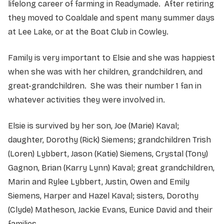
lifelong career of farming in Readymade. After retiring
they moved to Coaldale and spent many summer days
at Lee Lake, or at the Boat Club in Cowley.
Family is very important to Elsie and she was happiest
when she was with her children, grandchildren, and
great-grandchildren. She was their number 1 fan in
whatever activities they were involved in.
Elsie is survived by her son, Joe (Marie) Kaval;
daughter, Dorothy (Rick) Siemens; grandchildren Trish
(Loren) Lybbert, Jason (Katie) Siemens, Crystal (Tony)
Gagnon, Brian (Karry Lynn) Kaval; great grandchildren,
Marin and Rylee Lybbert, Justin, Owen and Emily
Siemens, Harper and Hazel Kaval; sisters, Dorothy
(Clyde) Matheson, Jackie Evans, Eunice David and their
families.