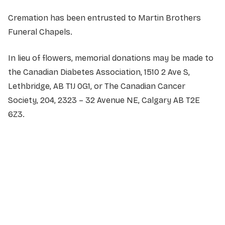
Cremation has been entrusted to Martin Brothers
Funeral Chapels.
In lieu of flowers, memorial donations may be made to
the Canadian Diabetes Association, 1510 2 Ave S,
Lethbridge, AB T1J 0G1, or The Canadian Cancer
Society, 204, 2323 – 32 Avenue NE, Calgary AB T2E
6Z3.