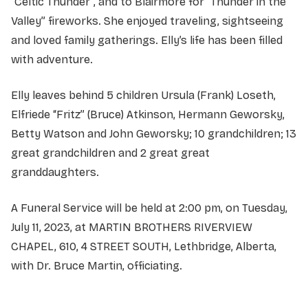
“Celtic Thunder”, and to Blairmore for “Thunder in the
Valley” fireworks. She enjoyed traveling, sightseeing
and loved family gatherings. Elly’s life has been filled
with adventure.
Elly leaves behind 5 children Ursula (Frank) Loseth,
Elfriede “Fritz” (Bruce) Atkinson, Hermann Geworsky,
Betty Watson and John Geworsky; 10 grandchildren; 13
great grandchildren and 2 great great
granddaughters.
A Funeral Service will be held at 2:00 pm, on Tuesday,
July 11, 2023, at MARTIN BROTHERS RIVERVIEW
CHAPEL, 610, 4 STREET SOUTH, Lethbridge, Alberta,
with Dr. Bruce Martin, officiating.