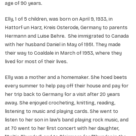
age of 90 years.
Elly, 1 of 5 children, was born on April 9, 1933, in
Hattorf un Harz, Kreis Osterode, Germany to parents
Hermann and Luise Behre. She immigrated to Canada
with her husband Daniel in May of 1951. They made
their way to Coaldale in March of 1953, where they
lived for most of their lives.
Elly was a mother and a homemaker. She hoed beets
every summer to help pay off their house and pay for
her trip back to Germany for a visit after 20 years
away. She enjoyed crocheting, knitting, reading,
listening to music and playing cards. She went to
listen to her son in law’s band playing rock music, and
at 70 went to her first concert with her daughter,