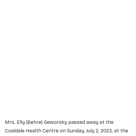
Service Details
Service information not yet available.
Mrs. Elly (Behre) Geworsky passed away at the
Coaldale Health Centre on Sunday, July 2, 2023, at the