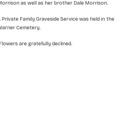
orrison as well as her brother Dale Morrison.
 Private Family Graveside Service was held in the
Warner Cemetery.
lowers are gratefully declined.
NAME
*
EMAIL