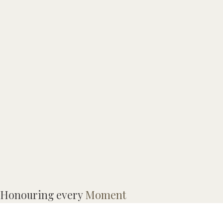
Honouring every
Moment