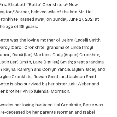
rs. Elizabeth “Bette” Cronkhite of New
ayton/Warner, beloved wife of the late Mr. Hal
ronkhite, passed away on Sunday, June 27, 2021 at
he age of 88 years.
ette was the loving mother of Debra (Ladell) Smith,
arcy (Carol) Cronkhite; grandma of Linde (Troy)
ancie, Randi (Ian) Martens, Cody (Aspen) Cronkhite,
ustin (Jen) Smith, Lane (Hayley) Smith; great grandma
f Rayna, Kamryn and Corryn Yancie, Jaylen, Jacey and
Brylee Cronkhite, Rowan Smith and Jackson Smith.
ette is also survived by her sister Judy Weber and
er brother Philip (Glenda) Morrison.
esides her loving husband Hal Cronkhite, Bette was
pre-deceased by her parents Norman and Isabel