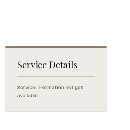
Service Details
Service information not yet
available.