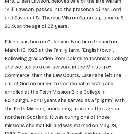
Mrs. Eileen Lawson, beloved wife of the late William
“Bill” Lawson, passed into the presence of her Lord
and Savior at St Therese Villa on Saturday, January 5,
2019, at the age of 95 years.
Eileen was born in Coleraine, Northern Ireland on
March 13, 1923 at the family farm, “Englishtown”.
Following graduation from Coleraine Technical College
she worked as a civil servant in the Ministry of
Commerce, then the Law Courts. Later she felt the
call of God on her life to vocational ministry and
enrolled at the Faith Mission Bible College in
Edinburgh. For 6 years she served as a “pilgrim” with
the Faith Mission, conducting missions throughout
northern Scotland. It was during one of those
missions she met Bill and was married on May 29,
1952. Four years later with 2 small children they