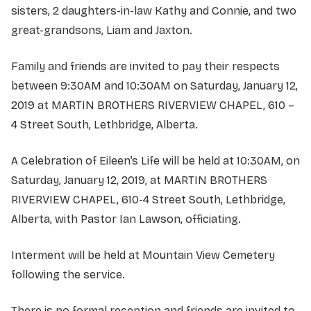
sisters, 2 daughters-in-law Kathy and Connie, and two
great-grandsons, Liam and Jaxton.
Family and friends are invited to pay their respects
between 9:30AM and 10:30AM on Saturday, January 12,
2019 at MARTIN BROTHERS RIVERVIEW CHAPEL, 610 –
4 Street South, Lethbridge, Alberta.
A Celebration of Eileen’s Life will be held at 10:30AM, on
Saturday, January 12, 2019, at MARTIN BROTHERS
RIVERVIEW CHAPEL, 610-4 Street South, Lethbridge,
Alberta, with Pastor Ian Lawson, officiating.
Interment will be held at Mountain View Cemetery
following the service.
There is no formal reception and friends are invited to