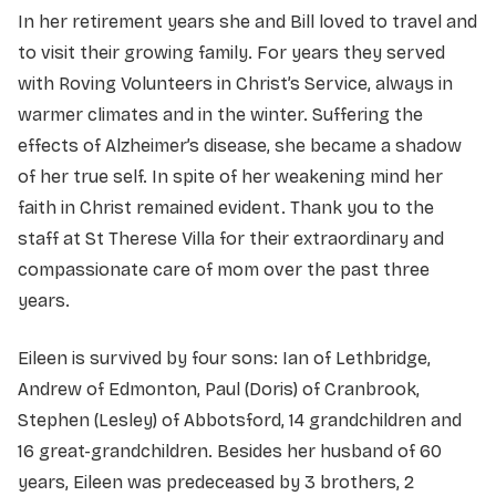
In her retirement years she and Bill loved to travel and
to visit their growing family. For years they served
with Roving Volunteers in Christ’s Service, always in
warmer climates and in the winter. Suffering the
effects of Alzheimer’s disease, she became a shadow
of her true self. In spite of her weakening mind her
faith in Christ remained evident. Thank you to the
staff at St Therese Villa for their extraordinary and
compassionate care of mom over the past three
years.
Eileen is survived by four sons: Ian of Lethbridge,
Andrew of Edmonton, Paul (Doris) of Cranbrook,
Stephen (Lesley) of Abbotsford, 14 grandchildren and
16 great-grandchildren. Besides her husband of 60
years, Eileen was predeceased by 3 brothers, 2