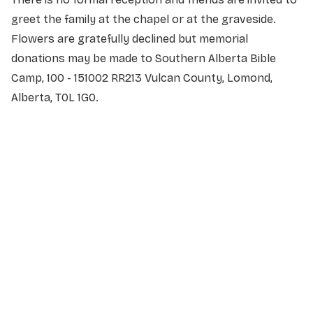
greet the family at the chapel or at the graveside.
Flowers are gratefully declined but memorial
donations may be made to Southern Alberta Bible
Camp, 100 - 151002 RR213 Vulcan County, Lomond,
Alberta, T0L 1G0.