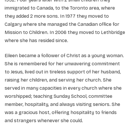
immigrated to Canada, to the Toronto area, where
they added 2 more sons. In 1977 they moved to
Calgary where she managed the Canadian office for
Mission to Children. In 2006 they moved to Lethbridge
where she has resided since.
Eileen became a follower of Christ as a young woman.
She is remembered for her unwavering commitment
to Jesus, lived out in tireless support of her husband,
raising her children, and serving her church. She
served in many capacities in every church where she
worshipped; teaching Sunday School, committee
member, hospitality, and always visiting seniors. She
was a gracious host, offering hospitality to friends
and strangers whenever she could.