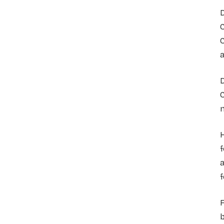
D
C
C
a
n
f
a
f
F