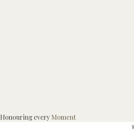
M
Honouring every
Moment
a
y