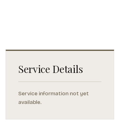
Service Details
Service information not yet
available.