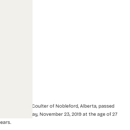
r. Dylan Sean Coulter of Nobleford, Alberta, passed
way on Saturday, November 23, 2019 at the age of 27
ears.