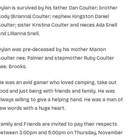
ylan is survived by his father Dan Coulter; brother
ody (Brianna) Coulter; nephew Kingston Daniel
oulter; sister Kristina Coulter and nieces Ada Snell
nd Lillianna Snell.
Dylan was pre-deceased by his mother Marion
Coulter nee: Palmer and stepmother Ruby Coulter
ee: Brooks.
He was an avid gamer who loved camping, take out
ood and just being with friends and family. He was
lways willing to give a helping hand. He was a man of
ew words with a huge heart.
amily and Friends are invited to pay their respects
between 3:00pm and 5:00pm on Thursday, November