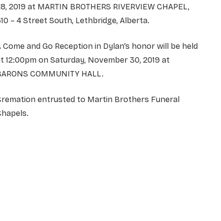
28, 2019 at MARTIN BROTHERS RIVERVIEW CHAPEL,
10 – 4 Street South, Lethbridge, Alberta.
 Come and Go Reception in Dylan’s honor will be held
t 12:00pm on Saturday, November 30, 2019 at
BARONS COMMUNITY HALL.
Cremation entrusted to Martin Brothers Funeral
Chapels.