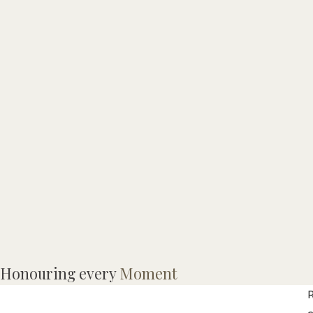
D
Honouring every
Moment
R