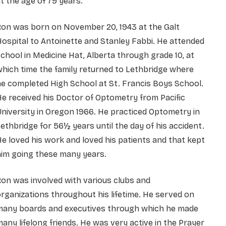
t the age of 79 years.
Ron was born on November 20, 1943 at the Galt
ospital to Antoinette and Stanley Fabbi. He attended
chool in Medicine Hat, Alberta through grade 10, at
hich time the family returned to Lethbridge where
e completed High School at St. Francis Boys School.
e received his Doctor of Optometry from Pacific
niversity in Oregon 1966. He practiced Optometry in
ethbridge for 56½ years until the day of his accident.
e loved his work and loved his patients and that kept
him going these many years.
on was involved with various clubs and
rganizations throughout his lifetime. He served on
many boards and executives through which he made
any lifelong friends. He was very active in the Prayer