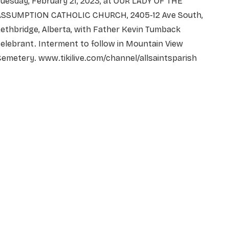
uesday, February 21, 2023, at OUR LADY OF THE
ASSUMPTION CATHOLIC CHURCH, 2405-12 Ave South,
ethbridge, Alberta, with Father Kevin Tumback
elebrant. Interment to follow in Mountain View
Cemetery.
www.tikilive.com/channel/allsaintsparish
NAME
*
EMAIL