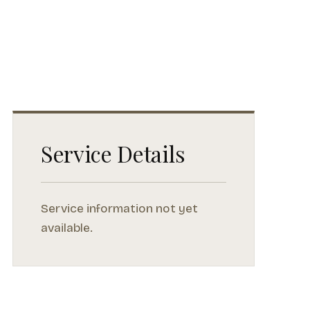
Service Details
Service information not yet
available.