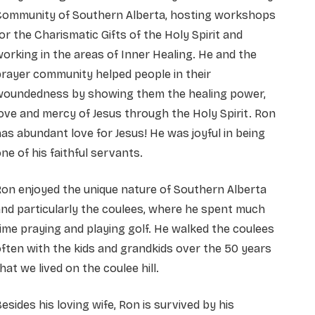
Community of Southern Alberta, hosting workshops
or the Charismatic Gifts of the Holy Spirit and
orking in the areas of Inner Healing. He and the
rayer community helped people in their
woundedness by showing them the healing power,
ove and mercy of Jesus through the Holy Spirit. Ron
as abundant love for Jesus! He was joyful in being
ne of his faithful servants.
on enjoyed the unique nature of Southern Alberta
nd particularly the coulees, where he spent much
ime praying and playing golf. He walked the coulees
ften with the kids and grandkids over the 50 years
hat we lived on the coulee hill.
esides his loving wife, Ron is survived by his