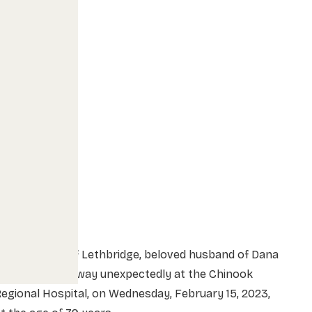
r. Ron Fabbi of Lethbridge, beloved husband of Dana
Fabbi, passed away unexpectedly at the Chinook
egional Hospital, on Wednesday, February 15, 2023,