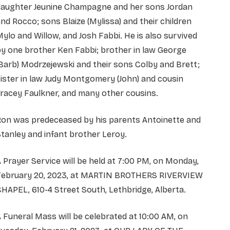
daughter Jeunine Champagne and her sons Jordan
nd Rocco; sons Blaize (Mylissa) and their children
ylo and Willow, and Josh Fabbi. He is also survived
y one brother Ken Fabbi; brother in law George
Barb) Modrzejewski and their sons Colby and Brett;
ister in law Judy Montgomery (John) and cousin
racey Faulkner, and many other cousins.
Ron was predeceased by his parents Antoinette and
tanley and infant brother Leroy.
 Prayer Service will be held at 7:00 PM, on Monday,
February 20, 2023, at MARTIN BROTHERS RIVERVIEW
HAPEL, 610-4 Street South, Lethbridge, Alberta.
 Funeral Mass will be celebrated at 10:00 AM, on