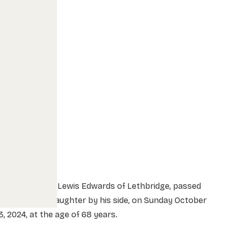
Douglas “Doug” Lewis Edwards of Lethbridge, passed
way with his daughter by his side, on Sunday October
3, 2024, at the age of 68 years.