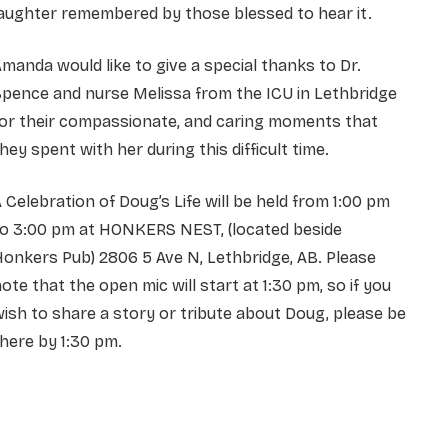
aughter remembered by those blessed to hear it.
manda would like to give a special thanks to Dr.
pence and nurse Melissa from the ICU in Lethbridge
for their compassionate, and caring moments that
hey spent with her during this difficult time.
 Celebration of Doug’s Life will be held from 1:00 pm
to 3:00 pm at HONKERS NEST, (located beside
onkers Pub) 2806 5 Ave N, Lethbridge, AB. Please
ote that the open mic will start at 1:30 pm, so if you
ish to share a story or tribute about Doug, please be
here by 1:30 pm.