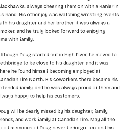
lackhawks, always cheering them on with a Ranier in
is hand. His other joy was watching wrestling events
ith his daughter and her brother, it was always a
moker, and he truly looked forward to enjoying
ime with family.
lthough Doug started out in High River, he moved to
ethbridge to be close to his daughter, and it was
there he found himself becoming employed at
anadian Tire North. His coworkers there became his
xtended family, and he was always proud of them and
lways happy to help his customers.
oug will be dearly missed by his daughter, family,
riends, and work family at Canadian Tire. May all the
good memories of Doug never be forgotten, and his