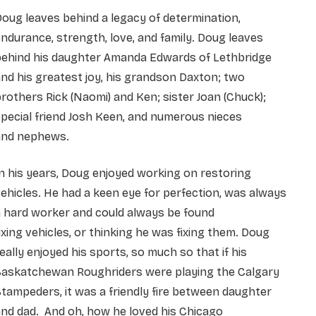
oug leaves behind a legacy of determination,
ndurance, strength, love, and family. Doug leaves
behind his daughter Amanda Edwards of Lethbridge
nd his greatest joy, his grandson Daxton; two
rothers Rick (Naomi) and Ken; sister Joan (Chuck);
pecial friend Josh Keen, and numerous nieces
and nephews.
n his years, Doug enjoyed working on restoring
ehicles. He had a keen eye for perfection, was always
 hard worker and could always be found
ixing vehicles, or thinking he was fixing them. Doug
eally enjoyed his sports, so much so that if his
Saskatchewan Roughriders were playing the Calgary
tampeders, it was a friendly fire between daughter
nd dad. And oh, how he loved his Chicago