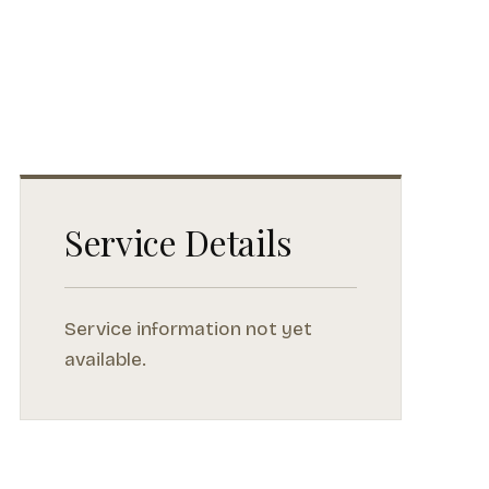
Service Details
Service information not yet
available.