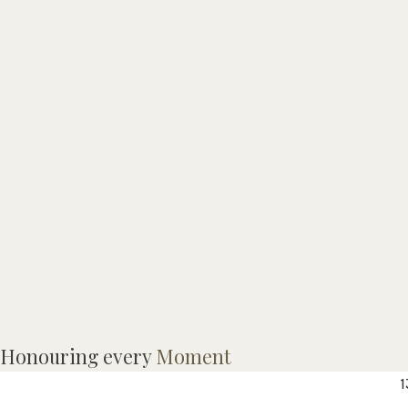
Honouring every
Moment
a
1