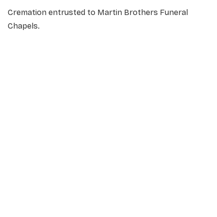
Cremation entrusted to Martin Brothers Funeral
Chapels.
NAME
*