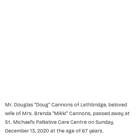
Service Details
Service information not yet available.
Mr. Douglas “Doug” Cannons of Lethbridge, beloved
wife of Mrs. Brenda “Mikki” Cannons, passed away at
St. Michael’s Palliative Care Centre on Sunday,
December 13, 2020 at the age of 67 years.