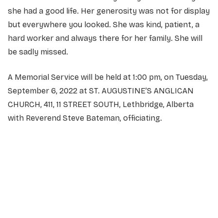
she had a good life. Her generosity was not for display
but everywhere you looked. She was kind, patient, a
hard worker and always there for her family. She will
be sadly missed.
A Memorial Service will be held at 1:00 pm, on Tuesday,
September 6, 2022 at ST. AUGUSTINE’S ANGLICAN
CHURCH, 411, 11 STREET SOUTH, Lethbridge, Alberta
with Reverend Steve Bateman, officiating.