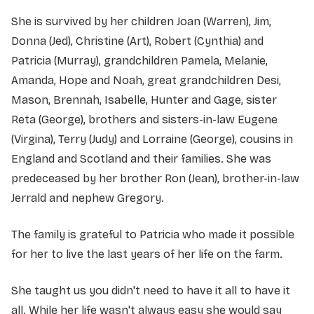
She is survived by her children Joan (Warren), Jim,
Donna (Jed), Christine (Art), Robert (Cynthia) and
Patricia (Murray), grandchildren Pamela, Melanie,
Amanda, Hope and Noah, great grandchildren Desi,
Mason, Brennah, Isabelle, Hunter and Gage, sister
Reta (George), brothers and sisters-in-law Eugene
(Virgina), Terry (Judy) and Lorraine (George), cousins in
England and Scotland and their families. She was
predeceased by her brother Ron (Jean), brother-in-law
Jerrald and nephew Gregory.
The family is grateful to Patricia who made it possible
for her to live the last years of her life on the farm.
She taught us you didn't need to have it all to have it
all. While her life wasn't always easy she would say