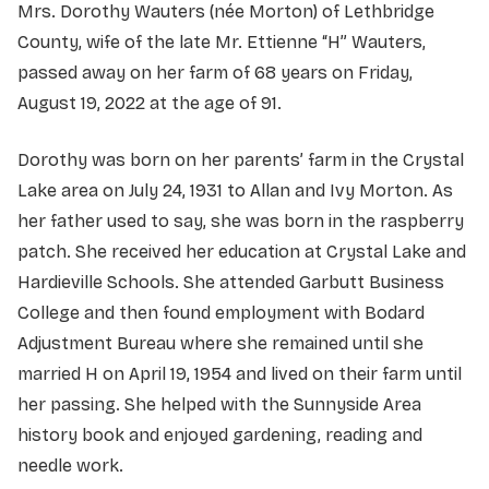
Mrs. Dorothy Wauters (née Morton) of Lethbridge
County, wife of the late Mr. Ettienne “H” Wauters,
passed away on her farm of 68 years on Friday,
August 19, 2022 at the age of 91.
Dorothy was born on her parents’ farm in the Crystal
Lake area on July 24, 1931 to Allan and Ivy Morton. As
her father used to say, she was born in the raspberry
patch. She received her education at Crystal Lake and
Hardieville Schools. She attended Garbutt Business
College and then found employment with Bodard
Adjustment Bureau where she remained until she
married H on April 19, 1954 and lived on their farm until
her passing. She helped with the Sunnyside Area
history book and enjoyed gardening, reading and
needle work.