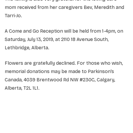
mom received from her caregivers Bev, Meredith and
Tarri-Jo.
A Come and Go Reception will be held from 1-4pm, on
Saturday, July 13, 2019, at 2110 18 Avenue South,
Lethbridge, Alberta.
Flowers are gratefully declined. For those who wish,
memorial donations may be made to Parkinson’s
Canada, 4039 Brentwood Rd NW #230C, Calgary,
Alberta, T2L 1L1.