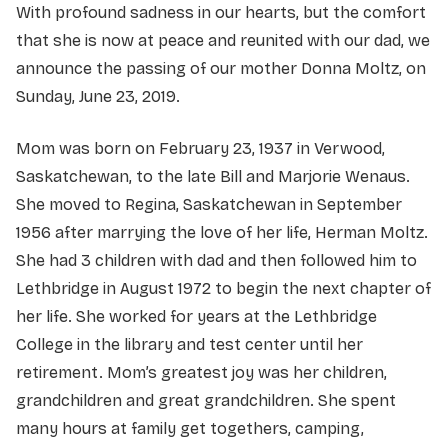
With profound sadness in our hearts, but the comfort
that she is now at peace and reunited with our dad, we
announce the passing of our mother Donna Moltz, on
Sunday, June 23, 2019.
Mom was born on February 23, 1937 in Verwood,
Saskatchewan, to the late Bill and Marjorie Wenaus.
She moved to Regina, Saskatchewan in September
1956 after marrying the love of her life, Herman Moltz.
She had 3 children with dad and then followed him to
Lethbridge in August 1972 to begin the next chapter of
her life. She worked for years at the Lethbridge
College in the library and test center until her
retirement. Mom’s greatest joy was her children,
grandchildren and great grandchildren. She spent
many hours at family get togethers, camping,