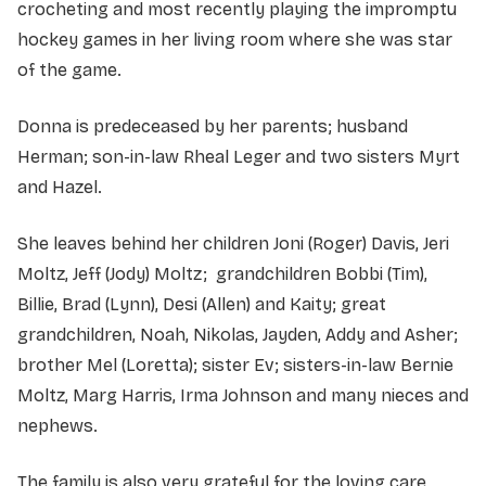
crocheting and most recently playing the impromptu
hockey games in her living room where she was star
of the game.
Donna is predeceased by her parents; husband
Herman; son-in-law Rheal Leger and two sisters Myrt
and Hazel.
She leaves behind her children Joni (Roger) Davis, Jeri
Moltz, Jeff (Jody) Moltz; grandchildren Bobbi (Tim),
Billie, Brad (Lynn), Desi (Allen) and Kaity; great
grandchildren, Noah, Nikolas, Jayden, Addy and Asher;
brother Mel (Loretta); sister Ev; sisters-in-law Bernie
Moltz, Marg Harris, Irma Johnson and many nieces and
nephews.
The family is also very grateful for the loving care