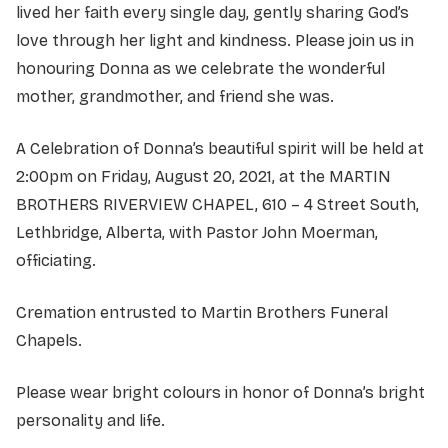
lived her faith every single day, gently sharing God’s
love through her light and kindness. Please join us in
honouring Donna as we celebrate the wonderful
mother, grandmother, and friend she was.
A Celebration of Donna’s beautiful spirit will be held at
2:00pm on Friday, August 20, 2021, at the MARTIN
BROTHERS RIVERVIEW CHAPEL, 610 – 4 Street South,
Lethbridge, Alberta, with Pastor John Moerman,
officiating.
Cremation entrusted to Martin Brothers Funeral
Chapels.
Please wear bright colours in honor of Donna’s bright
personality and life.