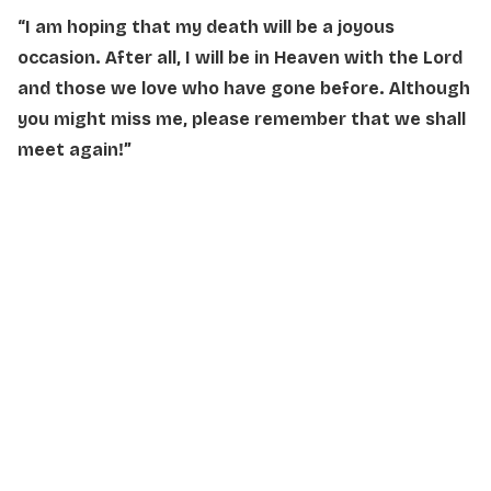
“I am hoping that my death will be a joyous
occasion. After all, I will be in Heaven with the Lord
and those we love who have gone before. Although
you might miss me,
please remember that we shall
meet again!”
NAME
*