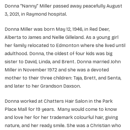
Donna “Nanny” Miller passed away peacefully August
3, 2021, in Raymond hospital.
Donna Miller was born May 12, 1946, in Red Deer,
Alberta to James and Nellie Gilleland. As a young girl
her family relocated to Edmonton where she lived until
adulthood. Donna, the oldest of four kids was big
sister to David, Linda, and Brent. Donna married John
Miller in November 1972 and she was a devoted
mother to their three children: Taja, Brett, and Senta,
and later to her Grandson Daxson.
Donna worked at Chatters Hair Salon in the Park
Place Mall for 19 years. Many would come to know
and love her for her trademark colourful hair, giving
nature, and her ready smile. She was a Christian who