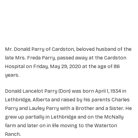
Service information not yet available.
Mr. Donald Parry of Cardston, beloved husband of the
late Mrs. Freda Parry, passed away at the Cardston
Hospital on Friday, May 29, 2020 at the age of 86
years.
Donald Lancelot Parry (Don) was born April 1, 1934 in
Lethbridge, Alberta and raised by his parents Charles
Parry and Laufey Parry with a Brother and a Sister. He
grew up partially in Lethbridge and on the McNally
farm and later on in life moving to the Waterton
Ranch.