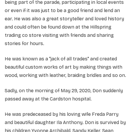
being part of the parade, participating in local events
or even if it was just to be a good friend and lend an
ear. He was also a great storyteller and loved history
and could often be found down at the Hillspring
trading co store visiting with friends and sharing
stories for hours.
He was known as a "jack of all trades" and created
beautiful custom works of art by making things with
wood, working with leather, braiding bridles and so on.
Sadly, on the morning of May 29, 2020, Don suddenly
passed away at the Cardston hospital.
He was predeceased by his loving wife Freda Parry
and beautiful daughter Ila Anthony. Don is survived by
his children Yvonne Archibald, Sandy Keller, Sean