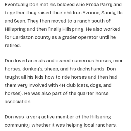
Eventually Don met his beloved wife Freda Parry and
together they raised their children Yvonne, Sandy, Ila
and Sean. They then moved to a ranch south of
Hillspring and then finally Hillspring. He also worked
for Cardston county as a grader operator until he
retired.
Don loved animals and owned numerous horses, mini
horses, donkey's, sheep, and his dachshunds. Don
taught all his kids how to ride horses and then had
them very involved with 4H club (cats, dogs, and
horses). He was also part of the quarter horse
association.
Don was a very active member of the Hillspring
community, whether it was helping local ranchers,