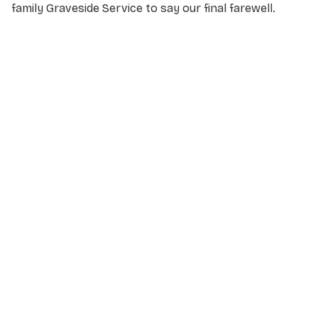
family Graveside Service to say our final farewell.
NAME
*