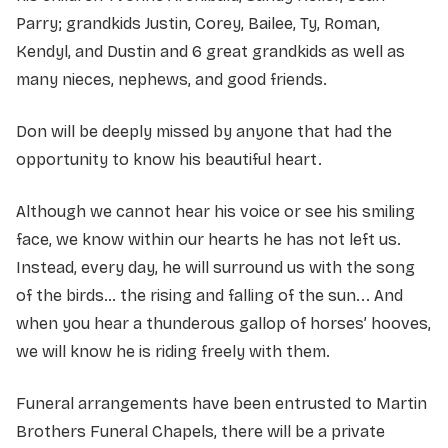
Parry; grandkids Justin, Corey, Bailee, Ty, Roman,
Kendyl, and Dustin and 6 great grandkids as well as
many nieces, nephews, and good friends.
Don will be deeply missed by anyone that had the
opportunity to know his beautiful heart.
Although we cannot hear his voice or see his smiling
face, we know within our hearts he has not left us.
Instead, every day, he will surround us with the song
of the birds… the rising and falling of the sun... And
when you hear a thunderous gallop of horses’ hooves,
we will know he is riding freely with them.
Funeral arrangements have been entrusted to Martin
Brothers Funeral Chapels, there will be a private