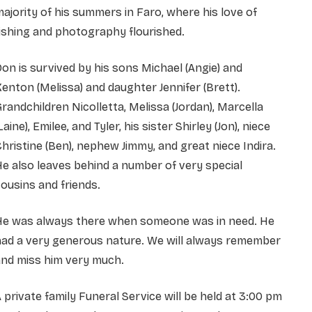
ajority of his summers in Faro, where his love of
ishing and photography flourished.
on is survived by his sons Michael (Angie) and
enton (Melissa) and daughter Jennifer (Brett).
randchildren Nicolletta, Melissa (Jordan), Marcella
Laine), Emilee, and Tyler, his sister Shirley (Jon), niece
hristine (Ben), nephew Jimmy, and great niece Indira.
e also leaves behind a number of very special
ousins and friends.
He was always there when someone was in need. He
had a very generous nature. We will always remember
and miss him very much.
 private family Funeral Service will be held at 3:00 pm