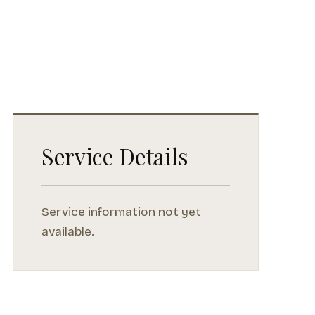
Service Details
Service information not yet
available.