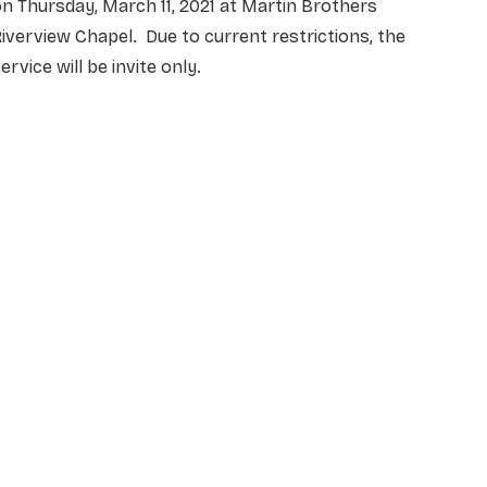
n Thursday, March 11, 2021 at Martin Brothers
iverview Chapel. Due to current restrictions, the
ervice will be invite only.
NAME
*
EMAIL