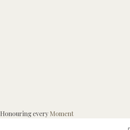
Honouring every
Moment
C
D