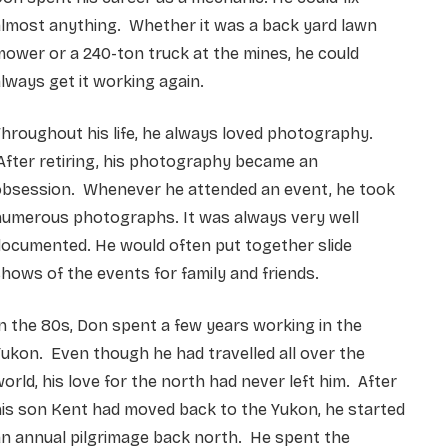
almost anything. Whether it was a back yard lawn
ower or a 240-ton truck at the mines, he could
lways get it working again.
hroughout his life, he always loved photography.
fter retiring, his photography became an
obsession. Whenever he attended an event, he took
numerous photographs. It was always very well
ocumented. He would often put together slide
hows of the events for family and friends.
n the 80s, Don spent a few years working in the
ukon. Even though he had travelled all over the
orld, his love for the north had never left him. After
is son Kent had moved back to the Yukon, he started
n annual pilgrimage back north. He spent the