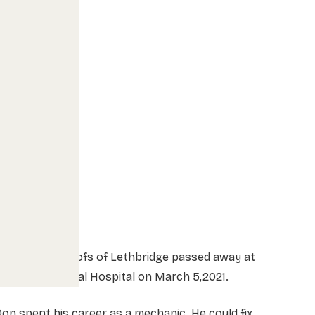
Mr Donald Roelofs of Lethbridge passed away at
hinook Regional Hospital on March 5,2021.
on spent his career as a mechanic. He could fix