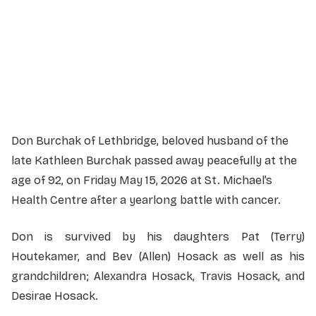
Martin Brothers Riverview Chapel
610-4 Street South, Lethbridge, Alberta
Officiant:
Reverend Trevor Potter
Don Burchak of Lethbridge, beloved husband of the
late Kathleen Burchak passed away peacefully at the
age of 92, on Friday May 15, 2026 at St. Michael’s
Health Centre after a yearlong battle with cancer.
Don is survived by his daughters Pat (Terry)
Houtekamer, and Bev (Allen) Hosack as well as his
grandchildren; Alexandra Hosack, Travis Hosack, and
Desirae Hosack.