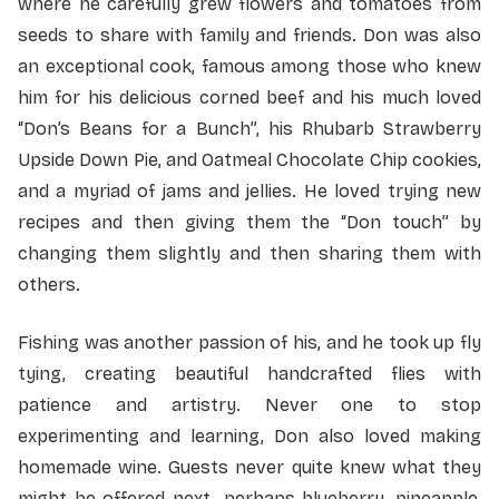
where he carefully grew flowers and tomatoes from
seeds to share with family and friends. Don was also
an exceptional cook, famous among those who knew
him for his delicious corned beef and his much loved
“Don’s Beans for a Bunch”, his Rhubarb Strawberry
Upside Down Pie, and Oatmeal Chocolate Chip cookies,
and a myriad of jams and jellies. He loved trying new
recipes and then giving them the “Don touch” by
changing them slightly and then sharing them with
others.
Fishing was another passion of his, and he took up fly
tying, creating beautiful handcrafted flies with
patience and artistry. Never one to stop
experimenting and learning, Don also loved making
homemade wine. Guests never quite knew what they
might be offered next…perhaps blueberry, pineapple,