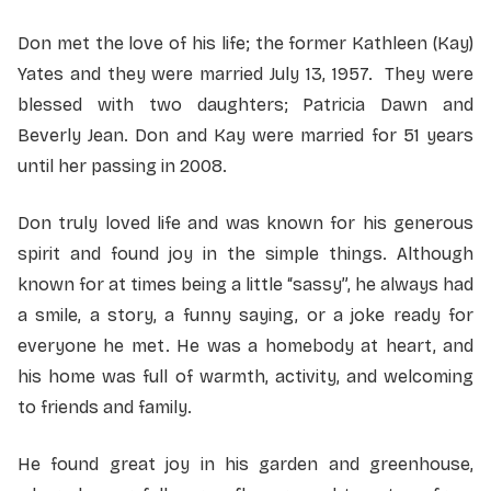
Don met the love of his life; the former Kathleen (Kay)
Yates and they were married July 13, 1957. They were
blessed with two daughters; Patricia Dawn and
Beverly Jean. Don and Kay were married for 51 years
until her passing in 2008.
Don truly loved life and was known for his generous
spirit and found joy in the simple things. Although
known for at times being a little “sassy”, he always had
a smile, a story, a funny saying, or a joke ready for
everyone he met. He was a homebody at heart, and
his home was full of warmth, activity, and welcoming
to friends and family.
He found great joy in his garden and greenhouse,