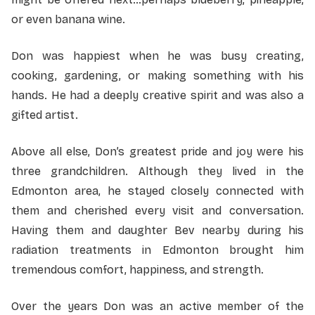
or even banana wine.
Don was happiest when he was busy creating,
cooking, gardening, or making something with his
hands. He had a deeply creative spirit and was also a
gifted artist.
Above all else, Don’s greatest pride and joy were his
three grandchildren. Although they lived in the
Edmonton area, he stayed closely connected with
them and cherished every visit and conversation.
Having them and daughter Bev nearby during his
radiation treatments in Edmonton brought him
tremendous comfort, happiness, and strength.
Over the years Don was an active member of the