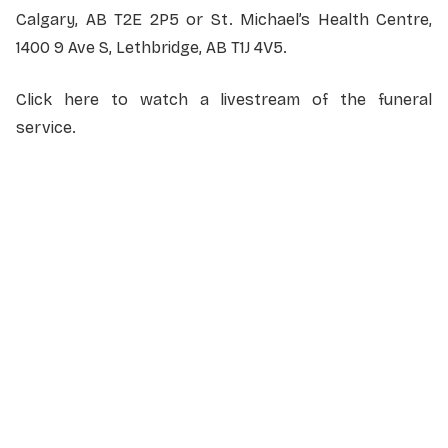
Calgary, AB T2E 2P5 or St. Michael’s Health Centre,
1400 9 Ave S, Lethbridge, AB T1J 4V5.
Click here to watch a livestream of the funeral
service.
NAME
*