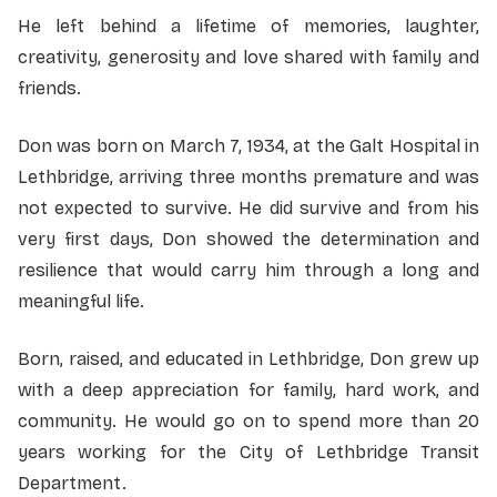
He left behind a lifetime of memories, laughter,
creativity, generosity and love shared with family and
friends.
Don was born on March 7, 1934, at the Galt Hospital in
Lethbridge, arriving three months premature and was
not expected to survive. He did survive and from his
very first days, Don showed the determination and
resilience that would carry him through a long and
meaningful life.
Born, raised, and educated in Lethbridge, Don grew up
with a deep appreciation for family, hard work, and
community. He would go on to spend more than 20
years working for the City of Lethbridge Transit
Department.