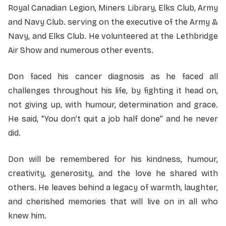
Royal Canadian Legion, Miners Library, Elks Club, Army
and Navy Club. serving on the executive of the Army &
Navy, and Elks Club. He volunteered at the Lethbridge
Air Show and numerous other events.
Don faced his cancer diagnosis as he faced all
challenges throughout his life, by fighting it head on,
not giving up, with humour, determination and grace.
He said, “You don’t quit a job half done” and he never
did.
Don will be remembered for his kindness, humour,
creativity, generosity, and the love he shared with
others. He leaves behind a legacy of warmth, laughter,
and cherished memories that will live on in all who
knew him.