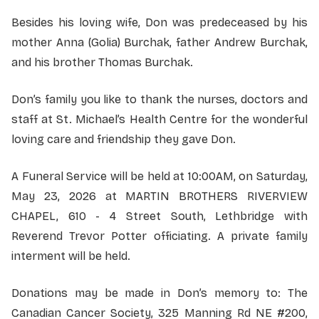
Besides his loving wife, Don was predeceased by his
mother Anna (Golia) Burchak, father Andrew Burchak,
and his brother Thomas Burchak.
Don’s family you like to thank the nurses, doctors and
staff at St. Michael’s Health Centre for the wonderful
loving care and friendship they gave Don.
A Funeral Service will be held at 10:00AM, on Saturday,
May 23, 2026 at MARTIN BROTHERS RIVERVIEW
CHAPEL, 610 - 4 Street South, Lethbridge with
Reverend Trevor Potter officiating. A private family
interment will be held.
Donations may be made in Don’s memory to: The
Canadian Cancer Society, 325 Manning Rd NE #200,