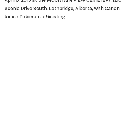
April 8, 2019 at the MOUNTAIN VIEW CEMETERY, 1210
Scenic Drive South, Lethbridge, Alberta, with Canon
James Robinson, officiating.
NAME
*