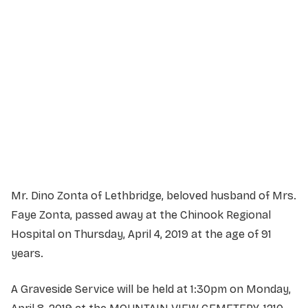
Service Details
Service information not yet available.
Mr. Dino Zonta of Lethbridge, beloved husband of Mrs.
Faye Zonta, passed away at the Chinook Regional
Hospital on Thursday, April 4, 2019 at the age of 91
years.
A Graveside Service will be held at 1:30pm on Monday,