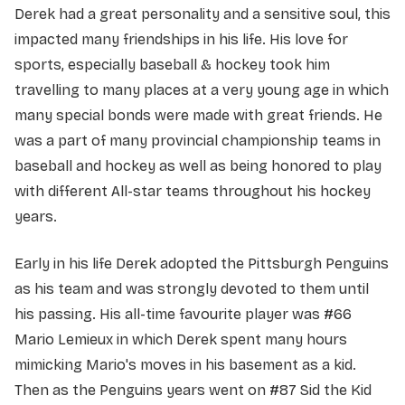
Derek had a great personality and a sensitive soul, this
impacted many friendships in his life. His love for
sports, especially baseball & hockey took him
travelling to many places at a very young age in which
many special bonds were made with great friends. He
was a part of many provincial championship teams in
baseball and hockey as well as being honored to play
with different All-star teams throughout his hockey
years.
Early in his life Derek adopted the Pittsburgh Penguins
as his team and was strongly devoted to them until
his passing. His all-time favourite player was #66
Mario Lemieux in which Derek spent many hours
mimicking Mario's moves in his basement as a kid.
Then as the Penguins years went on #87 Sid the Kid