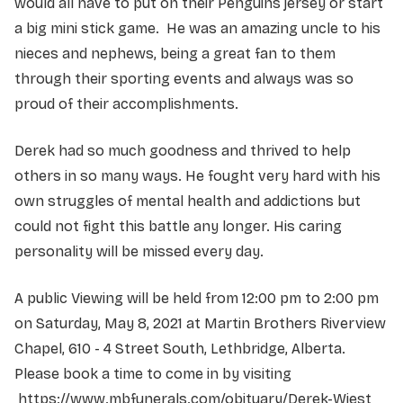
would all have to put on their Penguins jersey or start
a big mini stick game. He was an amazing uncle to his
nieces and nephews, being a great fan to them
through their sporting events and always was so
proud of their accomplishments.
Derek had so much goodness and thrived to help
others in so many ways. He fought very hard with his
own struggles of mental health and addictions but
could not fight this battle any longer. His caring
personality will be missed every day.
A public Viewing will be held from 12:00 pm to 2:00 pm
on Saturday, May 8, 2021 at Martin Brothers Riverview
Chapel, 610 - 4 Street South, Lethbridge, Alberta.
Please book a time to come in by visiting
https://www.mbfunerals.com/obituary/Derek-Wiest