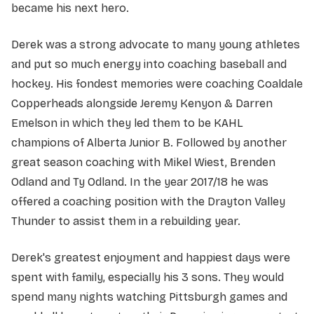
became his next hero.
Derek was a strong advocate to many young athletes
and put so much energy into coaching baseball and
hockey. His fondest memories were coaching Coaldale
Copperheads alongside Jeremy Kenyon & Darren
Emelson in which they led them to be KAHL
champions of Alberta Junior B. Followed by another
great season coaching with Mikel Wiest, Brenden
Odland and Ty Odland. In the year 2017/18 he was
offered a coaching position with the Drayton Valley
Thunder to assist them in a rebuilding year.
Derek's greatest enjoyment and happiest days were
spent with family, especially his 3 sons. They would
spend many nights watching Pittsburgh games and