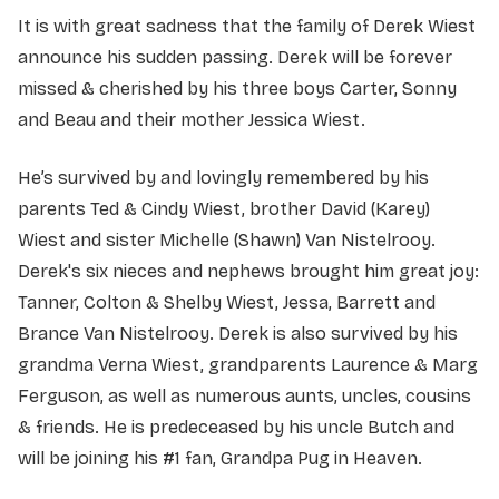
It is with great sadness that the family of Derek Wiest
announce his sudden passing. Derek will be forever
missed & cherished by his three boys Carter, Sonny
and Beau and their mother Jessica Wiest.
He’s survived by and lovingly remembered by his
parents Ted & Cindy Wiest, brother David (Karey)
Wiest and sister Michelle (Shawn) Van Nistelrooy.
Derek's six nieces and nephews brought him great joy:
Tanner, Colton & Shelby Wiest, Jessa, Barrett and
Brance Van Nistelrooy. Derek is also survived by his
grandma Verna Wiest, grandparents Laurence & Marg
Ferguson, as well as numerous aunts, uncles, cousins
& friends. He is predeceased by his uncle Butch and
will be joining his #1 fan, Grandpa Pug in Heaven.