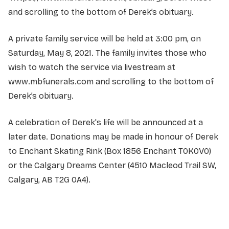
and scrolling to the bottom of Derek’s obituary.
A private family service will be held at 3:00 pm, on
Saturday, May 8, 2021. The family invites those who
wish to watch the service via livestream at
www.mbfunerals.com and scrolling to the bottom of
Derek’s obituary.
A celebration of Derek's life will be announced at a
later date. Donations may be made in honour of Derek
to Enchant Skating Rink (Box 1856 Enchant T0K0V0)
or the Calgary Dreams Center (4510 Macleod Trail SW,
Calgary, AB T2G 0A4).