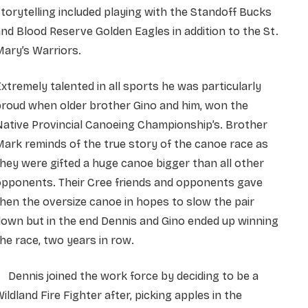
torytelling included playing with the Standoff Bucks
nd Blood Reserve Golden Eagles in addition to the St.
ary’s Warriors.
xtremely talented in all sports he was particularly
proud when older brother Gino and him, won the
ative Provincial Canoeing Championship’s. Brother
ark reminds of the true story of the canoe race as
hey were gifted a huge canoe bigger than all other
opponents. Their Cree friends and opponents gave
hen the oversize canoe in hopes to slow the pair
own but in the end Dennis and Gino ended up winning
he race, two years in row.
ennis joined the work force by deciding to be a
ildland Fire Fighter after, picking apples in the