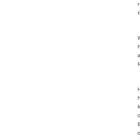
r
t
D
W
h
a
f
A
h
k
o
B
c