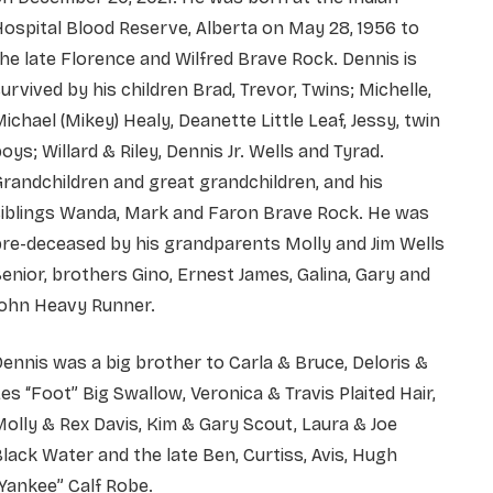
ospital Blood Reserve, Alberta on May 28, 1956 to
he late Florence and Wilfred Brave Rock. Dennis is
urvived by his children Brad, Trevor, Twins; Michelle,
ichael (Mikey) Healy, Deanette Little Leaf, Jessy, twin
oys; Willard & Riley, Dennis Jr. Wells and Tyrad.
randchildren and great grandchildren, and his
siblings Wanda, Mark and Faron Brave Rock. He was
re-deceased by his grandparents Molly and Jim Wells
enior, brothers Gino, Ernest James, Galina, Gary and
John Heavy Runner.
ennis was a big brother to Carla & Bruce, Deloris &
es “Foot” Big Swallow, Veronica & Travis Plaited Hair,
olly & Rex Davis, Kim & Gary Scout, Laura & Joe
lack Water and the late Ben, Curtiss, Avis, Hugh
Yankee” Calf Robe.