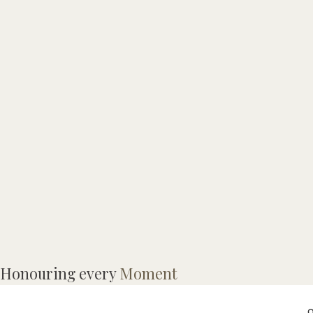
Honouring every
Moment
o