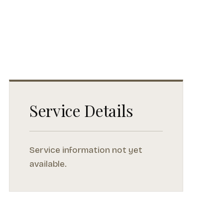
Service Details
Service information not yet
available.