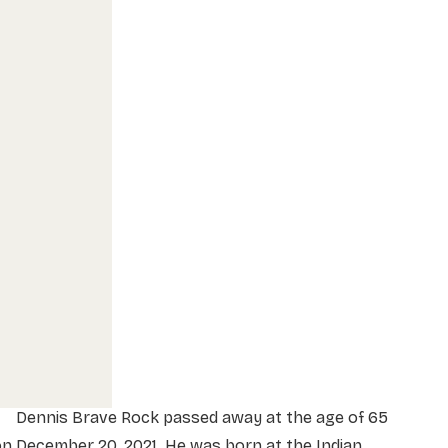
Dennis Brave Rock passed away at the age of 65
n December 20, 2021. He was born at the Indian