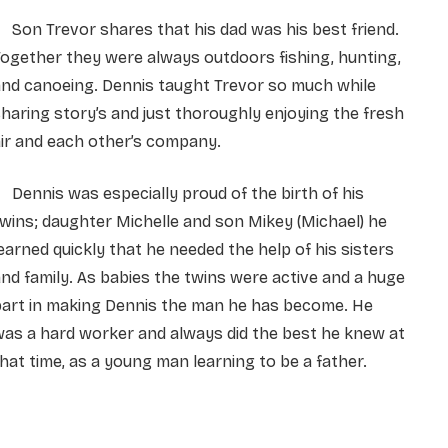
on Trevor shares that his dad was his best friend.
ogether they were always outdoors fishing, hunting,
nd canoeing. Dennis taught Trevor so much while
haring story’s and just thoroughly enjoying the fresh
ir and each other’s company.
ennis was especially proud of the birth of his
wins; daughter Michelle and son Mikey (Michael) he
earned quickly that he needed the help of his sisters
nd family. As babies the twins were active and a huge
part in making Dennis the man he has become. He
as a hard worker and always did the best he knew at
hat time, as a young man learning to be a father.