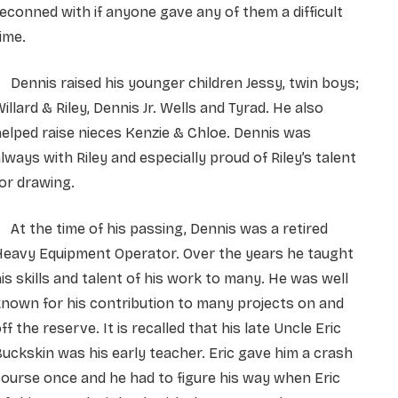
econned with if anyone gave any of them a difficult
ime.
ennis raised his younger children Jessy, twin boys;
illard & Riley, Dennis Jr. Wells and Tyrad. He also
elped raise nieces Kenzie & Chloe. Dennis was
lways with Riley and especially proud of Riley’s talent
or drawing.
t the time of his passing, Dennis was a retired
Heavy Equipment Operator. Over the years he taught
is skills and talent of his work to many. He was well
nown for his contribution to many projects on and
ff the reserve. It is recalled that his late Uncle Eric
uckskin was his early teacher. Eric gave him a crash
ourse once and he had to figure his way when Eric