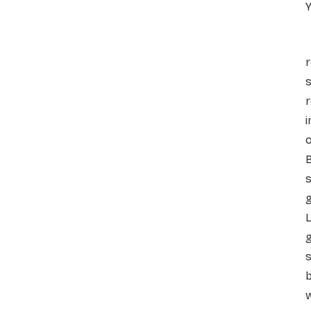
Y
A
r
s
i
s
g
L
g
s
b
w