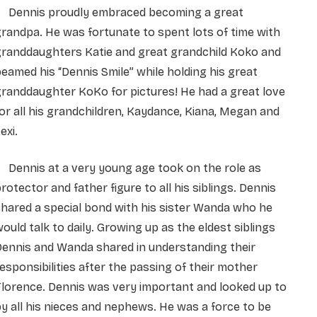
Dennis proudly embraced becoming a great
randpa. He was fortunate to spent lots of time with
granddaughters Katie and great grandchild Koko and
eamed his “Dennis Smile” while holding his great
randdaughter KoKo for pictures! He had a great love
or all his grandchildren, Kaydance, Kiana, Megan and
exi.
Dennis at a very young age took on the role as
rotector and father figure to all his siblings. Dennis
hared a special bond with his sister Wanda who he
ould talk to daily. Growing up as the eldest siblings
Dennis and Wanda shared in understanding their
esponsibilities after the passing of their mother
lorence. Dennis was very important and looked up to
y all his nieces and nephews. He was a force to be