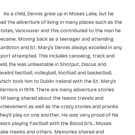
As a child, Dennis grew up in Moses Lake, but he
ad the adventure of living in many places such as the
tates, Vancouver and this contributed to the man he
became. Moving back as a teenager and attending
ardston and St. Mary’s Dennis always excelled in any
port attempted. This includes canoeing, track and
ield, (he was unbeatable in Shotput, Discus and
avelin) fastball, volleyball, football and basketball,
hich took him to Dublin Ireland with the St. Mary’s
arriors in 1974. There are many adventure stories
till being shared about the teams travels and
chievement as well as the crazy stories and pranks
hey’d play on one another. He was very proud of his
ears playing Fastball with the Blood Sr’s., Moses
Lake Hawks and others. Memories shared and