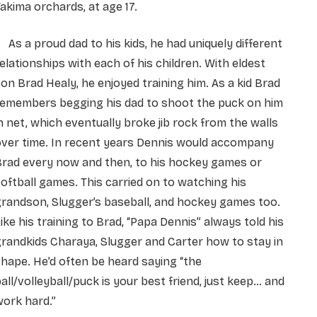
akima orchards, at age 17.
s a proud dad to his kids, he had uniquely different
elationships with each of his children. With eldest
on Brad Healy, he enjoyed training him. As a kid Brad
remembers begging his dad to shoot the puck on him
n net, which eventually broke jib rock from the walls
over time. In recent years Dennis would accompany
Brad every now and then, to his hockey games or
oftball games. This carried on to watching his
randson, Slugger’s baseball, and hockey games too.
ike his training to Brad, “Papa Dennis” always told his
randkids Charaya, Slugger and Carter how to stay in
hape. He’d often be heard saying “the
all/volleyball/puck is your best friend, just keep… and
ork hard.”