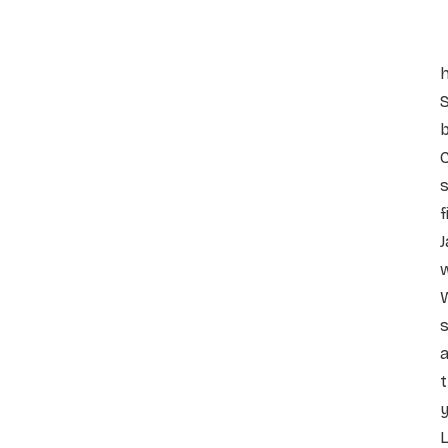
h
S
C
s
f
J
w
W
s
a
t
y