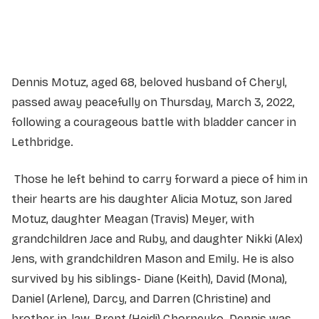
Service information not yet available.
Dennis Motuz, aged 68, beloved husband of Cheryl,
passed away peacefully on Thursday, March 3, 2022,
following a courageous battle with bladder cancer in
Lethbridge.
Those he left behind to carry forward a piece of him in
their hearts are his daughter Alicia Motuz, son Jared
Motuz, daughter Meagan (Travis) Meyer, with
grandchildren Jace and Ruby, and daughter Nikki (Alex)
Jens, with grandchildren Mason and Emily. He is also
survived by his siblings- Diane (Keith), David (Mona),
Daniel (Arlene), Darcy, and Darren (Christine) and
brother-in-law, Brent (Heidi) Chorneyko. Dennis was