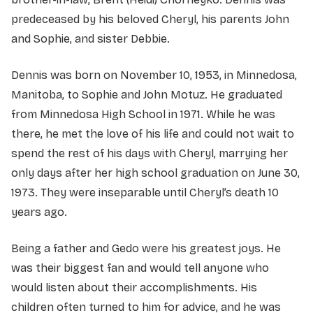
predeceased by his beloved Cheryl, his parents John
and Sophie, and sister Debbie.
Dennis was born on November 10, 1953, in Minnedosa,
Manitoba, to Sophie and John Motuz. He graduated
from Minnedosa High School in 1971. While he was
there, he met the love of his life and could not wait to
spend the rest of his days with Cheryl, marrying her
only days after her high school graduation on June 30,
1973. They were inseparable until Cheryl’s death 10
years ago.
Being a father and Gedo were his greatest joys. He
was their biggest fan and would tell anyone who
would listen about their accomplishments. His
children often turned to him for advice, and he was