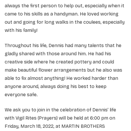
always the first person to help out, especially when it
came to his skills as a handyman. He loved working
out and going for long walks in the coulees, especially
with his family!
Throughout his life, Dennis had many talents that he
gladly shared with those around him. He had his
creative side where he created pottery and could
make beautiful flower arrangements but he also was
able to fix almost anything! He worked harder than
anyone around, always doing his best to keep
everyone safe.
We ask you to join in the celebration of Dennis’ life
with Vigil Rites (Prayers) will be held at 6:00 pm on
Friday, March 18, 2022, at MARTIN BROTHERS