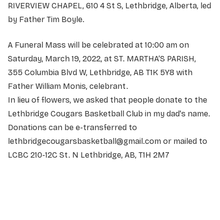
RIVERVIEW CHAPEL, 610 4 St S, Lethbridge, Alberta, led
by Father Tim Boyle.
A Funeral Mass will be celebrated at 10:00 am on
Saturday, March 19, 2022, at ST. MARTHA’S PARISH,
355 Columbia Blvd W, Lethbridge, AB T1K 5Y8 with
Father William Monis, celebrant.
In lieu of flowers, we asked that people donate to the
Lethbridge Cougars Basketball Club in my dad's name.
Donations can be e-transferred to
lethbridgecougarsbasketball@gmail.com or mailed to
LCBC 210-12C St. N Lethbridge, AB, T1H 2M7