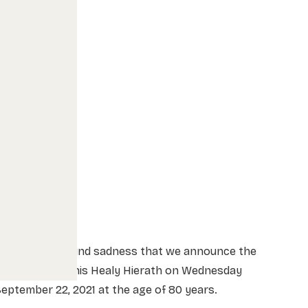
t is with profound sadness that we announce the
passing of Dennis Healy Hierath on Wednesday
eptember 22, 2021 at the age of 80 years.