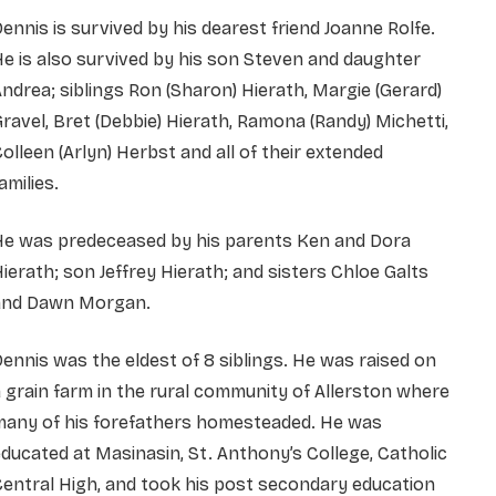
ennis is survived by his dearest friend Joanne Rolfe.
e is also survived by his son Steven and daughter
ndrea; siblings Ron (Sharon) Hierath, Margie (Gerard)
ravel, Bret (Debbie) Hierath, Ramona (Randy) Michetti,
olleen (Arlyn) Herbst and all of their extended
amilies.
He was predeceased by his parents Ken and Dora
ierath; son Jeffrey Hierath; and sisters Chloe Galts
and Dawn Morgan.
ennis was the eldest of 8 siblings. He was raised on
 grain farm in the rural community of Allerston where
many of his forefathers homesteaded. He was
ducated at Masinasin, St. Anthony’s College, Catholic
entral High, and took his post secondary education