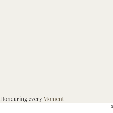
I
Honouring every
Moment
S