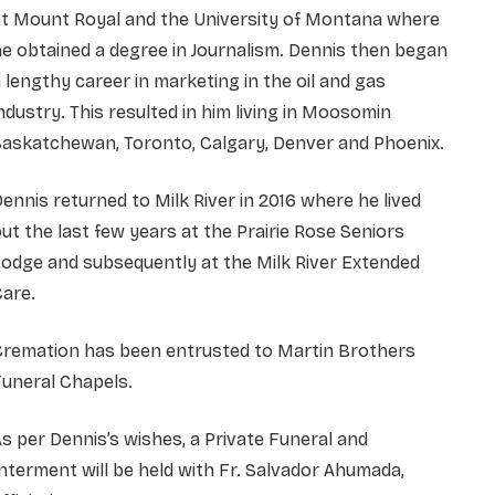
at Mount Royal and the University of Montana where
e obtained a degree in Journalism. Dennis then began
 lengthy career in marketing in the oil and gas
ndustry. This resulted in him living in Moosomin
Saskatchewan, Toronto, Calgary, Denver and Phoenix.
ennis returned to Milk River in 2016 where he lived
ut the last few years at the Prairie Rose Seniors
odge and subsequently at the Milk River Extended
are.
Cremation has been entrusted to Martin Brothers
uneral Chapels.
s per Dennis’s wishes, a Private Funeral and
nterment will be held with Fr. Salvador Ahumada,