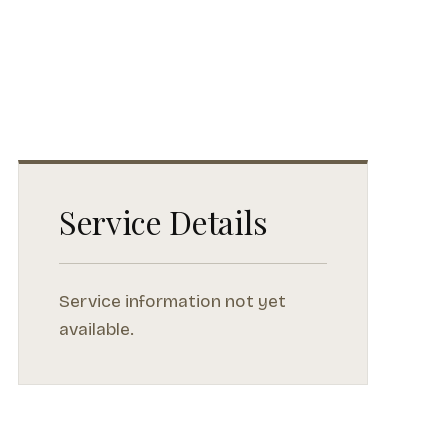
Service Details
Service information not yet
available.