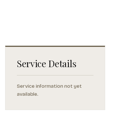
Service Details
Service information not yet
available.