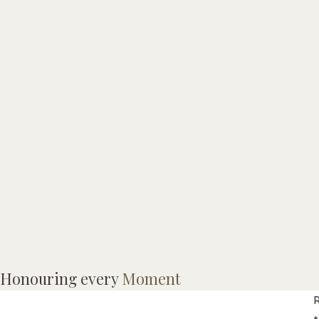
M
Honouring every
Moment
l
R