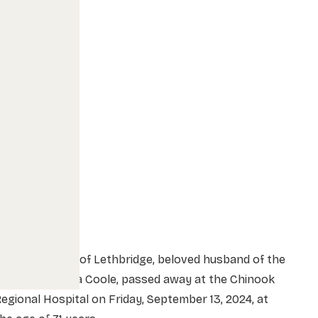
r. Dean Coole of Lethbridge, beloved husband of the
ate Mrs. Marcia Coole, passed away at the Chinook
egional Hospital on Friday, September 13, 2024, at