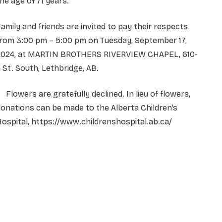
he age of 71 years.
amily and friends are invited to pay their respects
from 3:00 pm – 5:00 pm on Tuesday, September 17,
2024, at MARTIN BROTHERS RIVERVIEW CHAPEL, 610-
 St. South, Lethbridge, AB.
lowers are gratefully declined. In lieu of flowers,
onations can be made to the Alberta Children’s
ospital, https://www.childrenshospital.ab.ca/