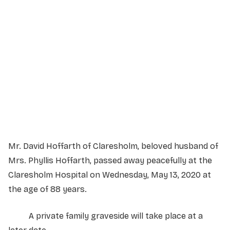
Service Details
Service information not yet available.
Mr. David Hoffarth of Claresholm, beloved husband of
Mrs. Phyllis Hoffarth, passed away peacefully at the
Claresholm Hospital on Wednesday, May 13, 2020 at
the age of 88 years.
A private family graveside will take place at a