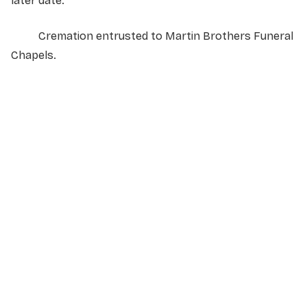
later date.
Cremation entrusted to Martin Brothers Funeral
Chapels.
NAME
*