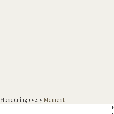
Honouring every
Moment