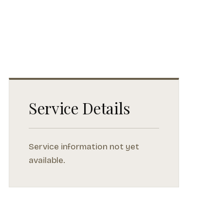
Service Details
Service information not yet
available.