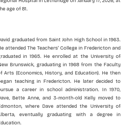
egional Hospital in Lethbridge on January 17, 2026, at
he age of 81.
avid graduated from Saint John High School in 1963.
e attended The Teachers' College in Fredericton and
graduated in 1965. He enrolled at the University of
New Brunswick, graduating in 1968 from the Faculty
f Arts (Economics, History, and Education). He then
began teaching in Fredericton. He later decided to
pursue a career in school administration. In 1970,
Dave, Bette Anne, and 3-month-old Kelly moved to
Edmonton, where Dave attended the University of
Alberta, eventually graduating with a degree in
ducation.