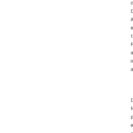
o
F
i
a
f