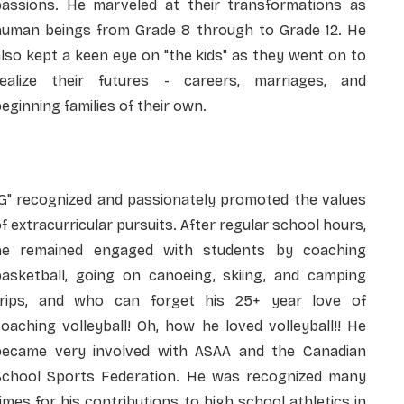
passions. He marveled at their transformations as
human beings from Grade 8 through to Grade 12. He
lso kept a keen eye on "the kids" as they went on to
realize their futures - careers, marriages, and
eginning families of their own.
"G" recognized and passionately promoted the values
f extracurricular pursuits. After regular school hours,
he remained engaged with students by coaching
basketball, going on canoeing, skiing, and camping
trips, and who can forget his 25+ year love of
oaching volleyball! Oh, how he loved volleyball!! He
became very involved with ASAA and the Canadian
School Sports Federation. He was recognized many
imes for his contributions to high school athletics in