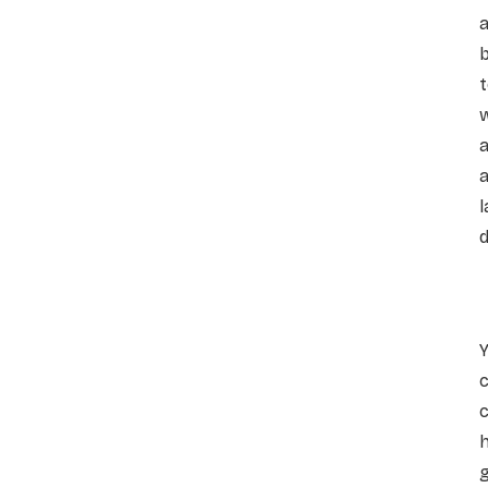
t
w
a
d
c
h