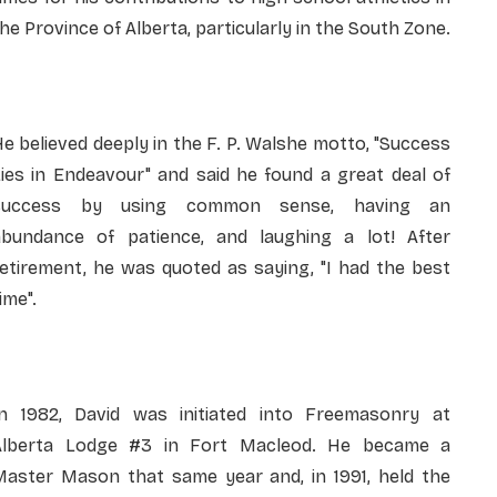
he Province of Alberta, particularly in the South Zone.
e believed deeply in the F. P. Walshe motto, "Success
ies in Endeavour" and said he found a great deal of
success by using common sense, having an
abundance of patience, and laughing a lot! After
etirement, he was quoted as saying, "I had the best
ime".
In 1982, David was initiated into Freemasonry at
Alberta Lodge #3 in Fort Macleod. He became a
Master Mason that same year and, in 1991, held the