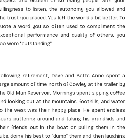
respect and esteem of so many people with your
willingness to listen, the autonomy you allowed and
he trust you placed. You left the world a bit better. To
quote a word you so often used to compliment the
exceptional performance and quality of others, you
oo were "outstanding".
Following retirement, Dave and Bette Anne spent a
arge amount of time north of Cowley at the trailer by
he Old Man Reservoir. Mornings spent sipping coffee
nd looking out at the mountains, foothills, and water
to the west was their happy place. He spent endless
hours puttering around and taking his grandkids and
heir friends out in the boat or pulling them in the
ube, doing his best to "dump" them and then laughing