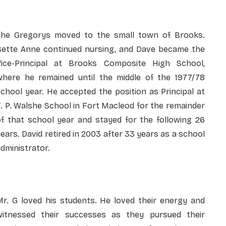
The Gregorys moved to the small town of Brooks.
Bette Anne continued nursing, and Dave became the
Vice-Principal at Brooks Composite High School,
where he remained until the middle of the 1977/78
chool year. He accepted the position as Principal at
. P. Walshe School in Fort Macleod for the remainder
of that school year and stayed for the following 26
ears. David retired in 2003 after 33 years as a school
dministrator.
Mr. G loved his students. He loved their energy and
witnessed their successes as they pursued their