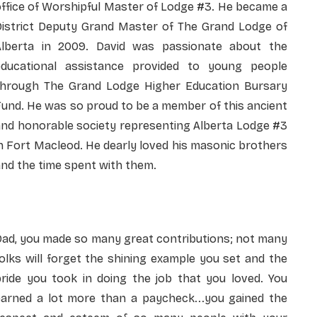
ffice of Worshipful Master of Lodge #3. He became a
District Deputy Grand Master of The Grand Lodge of
Alberta in 2009. David was passionate about the
educational assistance provided to young people
through The Grand Lodge Higher Education Bursary
und. He was so proud to be a member of this ancient
and honorable society representing Alberta Lodge #3
n Fort Macleod. He dearly loved his masonic brothers
nd the time spent with them.
Dad, you made so many great contributions; not many
olks will forget the shining example you set and the
pride you took in doing the job that you loved. You
earned a lot more than a paycheck...you gained the