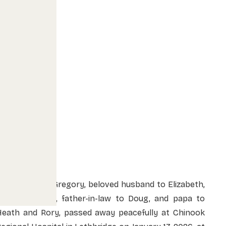
David McLeod Gregory, beloved husband to Elizabeth,
father to Kelly, father-in-law to Doug, and papa to
Heath and Rory, passed away peacefully at Chinook