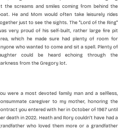
at the screams and smiles coming from behind the
boat. He and Mom would often take leisurely rides
ogether just to see the sights. The "Lord of the Ring"
as very proud of his self-built, rather large fire pit
area, which he made sure had plenty of room for
nyone who wanted to come and sit a spell. Plenty of
laughter could be heard echoing through the
arkness from the Gregory lot.
You were a most devoted family man and a selfless,
consummate caregiver to my mother, honoring the
ontract you entered with her in October of 1967 until
er death in 2022. Heath and Rory couldn't have had a
grandfather who loved them more or a grandfather