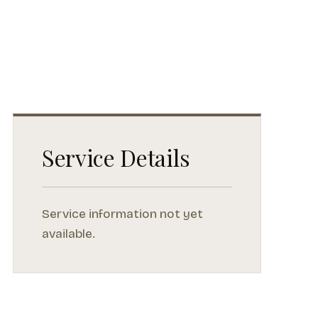
Service Details
Service information not yet
available.