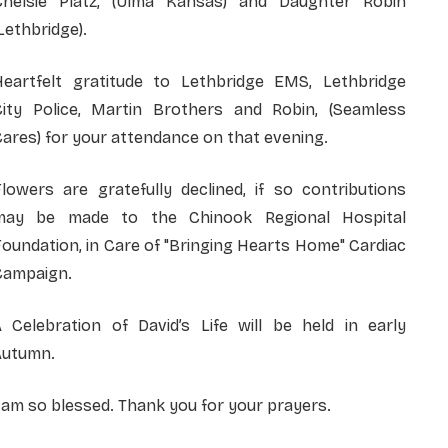
Chelsie Platz, (Ulma Kansas) and Daughter Robin
Lethbridge).
Heartfelt gratitude to Lethbridge EMS, Lethbridge
City Police, Martin Brothers and Robin, (Seamless
ares) for your attendance on that evening.
lowers are gratefully declined, if so contributions
may be made to the Chinook Regional Hospital
oundation, in Care of "Bringing Hearts Home" Cardiac
Campaign.
A Celebration of David’s Life will be held in early
Autumn.
 am so blessed. Thank you for your prayers.