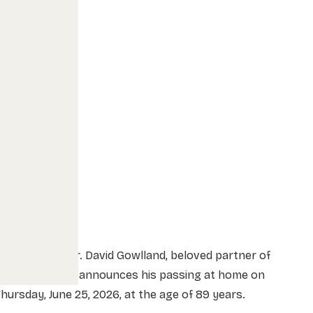
he family of Mr. David Gowlland, beloved partner of
Lorna Peacock, announces his passing at home on
hursday, June 25, 2026, at the age of 89 years.