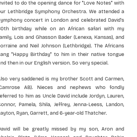
nvited to do the opening dance for "Love Notes" with
our Lethbridge Symphony Orchestra. We attended a
symphony concert in London and celebrated David's
80th birthday while on an African safari with my
amily, Lois and Ghasson Bader (Lenexa, Kansas), and
orraine and Neil Johnson (Lethbridge). The Africans
sang "Happy Birthday" to him in their native tongue
nd then in our English version. So very special.
Also very saddened is my brother Scott and Carmen,
(Camrose AB). Nieces and nephews who fondly
eferred to him as Uncle David include Jordyn, Lauren,
onnor, Pamela, Shila, Jeffrey, Jenna-Leess, Landon,
ayton, Ryan, Garrett, and 6-year-old Thatcher.
David will be greatly missed by my son, Aron and