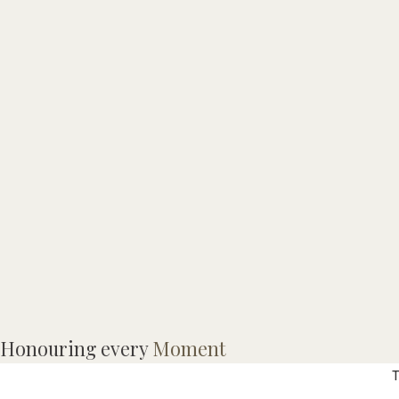
T
Honouring every
Moment
T