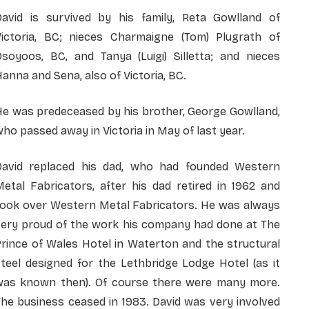
David is survived by his family, Reta Gowlland of
Victoria, BC; nieces Charmaigne (Tom) Plugrath of
Osoyoos, BC, and Tanya (Luigi) Silletta; and nieces
anna and Sena, also of Victoria, BC.
He was predeceased by his brother, George Gowlland,
ho passed away in Victoria in May of last year.
David replaced his dad, who had founded Western
etal Fabricators, after his dad retired in 1962 and
took over Western Metal Fabricators. He was always
very proud of the work his company had done at The
rince of Wales Hotel in Waterton and the structural
teel designed for the Lethbridge Lodge Hotel (as it
was known then). Of course there were many more.
he business ceased in 1983. David was very involved