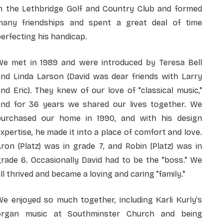
in the Lethbridge Golf and Country Club and formed
many friendships and spent a great deal of time
erfecting his handicap.
We met in 1989 and were introduced by Teresa Bell
and Linda Larson (David was dear friends with Larry
nd Eric). They knew of our love of "classical music,"
and for 36 years we shared our lives together. We
purchased our home in 1990, and with his design
xpertise, he made it into a place of comfort and love.
ron (Platz) was in grade 7, and Robin (Platz) was in
rade 6. Occasionally David had to be the "boss." We
ll thrived and became a loving and caring "family."
e enjoyed so much together, including Karli Kurly's
organ music at Southminster Church and being