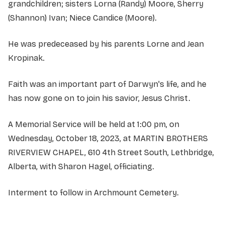
grandchildren; sisters Lorna (Randy) Moore, Sherry
(Shannon) Ivan; Niece Candice (Moore).
He was predeceased by his parents Lorne and Jean
Kropinak.
Faith was an important part of Darwyn's life, and he
has now gone on to join his savior, Jesus Christ.
A Memorial Service will be held at 1:00 pm, on
Wednesday, October 18, 2023, at MARTIN BROTHERS
RIVERVIEW CHAPEL, 610 4th Street South, Lethbridge,
Alberta, with Sharon Hagel, officiating.
Interment to follow in Archmount Cemetery.