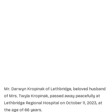
Service Details
Service information not yet available.
Mr. Darwyn Kropinak of Lethbridge, beloved husband
of Mrs. Twyla Kropinak, passed away peacefully at
Lethbridge Regional Hospital on October 11, 2023, at
the age of 66 years.