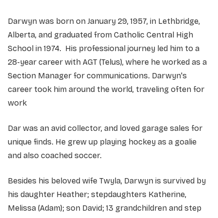
Darwyn was born on January 29, 1957, in Lethbridge,
Alberta, and graduated from Catholic Central High
School in 1974. His professional journey led him to a
28-year career with AGT (Telus), where he worked as a
Section Manager for communications. Darwyn's
career took him around the world, traveling often for
work
Dar was an avid collector, and loved garage sales for
unique finds. He grew up playing hockey as a goalie
and also coached soccer.
Besides his beloved wife Twyla, Darwyn is survived by
his daughter Heather; stepdaughters Katherine,
Melissa (Adam); son David; 13 grandchildren and step