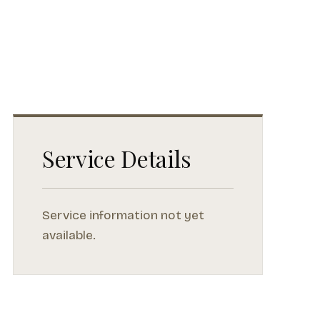
Service Details
Service information not yet
available.