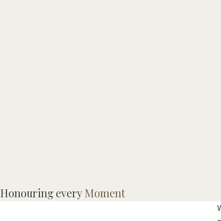
M
Honouring every
Moment
W