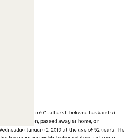
r. Darryl Olson of Coalhurst, beloved husband of
Mrs. Bobbi Olson, passed away at home, on
ednesday, January 2, 2019 at the age of 52 years. He