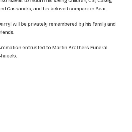
lso leaves to mourn his loving children, Cal, Casey,
and Cassandra, and his beloved companion Bear.
arryl will be privately remembered by his family and
riends.
Cremation entrusted to Martin Brothers Funeral
Chapels.