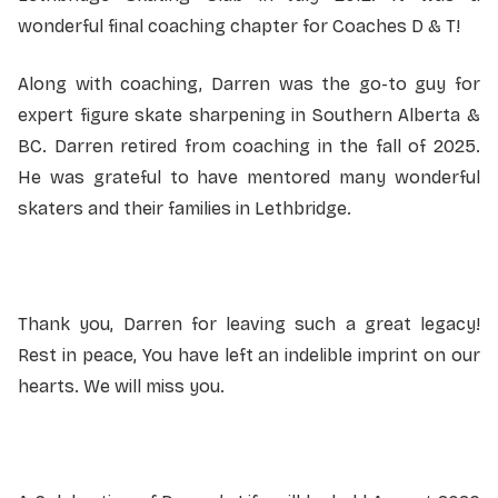
wonderful final coaching chapter for Coaches D & T!
Along with coaching, Darren was the go-to guy for
expert figure skate sharpening in Southern Alberta &
BC. Darren retired from coaching in the fall of 2025.
He was grateful to have mentored many wonderful
skaters and their families in Lethbridge.
Thank you, Darren for leaving such a great legacy!
Rest in peace, You have left an indelible imprint on our
hearts. We will miss you.