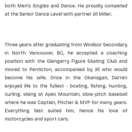
both Men's Singles and Dance. He proudly competed
at the Senior Dance Level with partner Jill Miller.
Three years after graduating from Windsor Secondary
in North Vancouver, BC, he accepted a coaching
position with the Glengarry Figure Skating Club and
moved to Penticton, accompanied by Jill who would
become his wife. Once in the Okanagan, Darren
enjoyed life to the fullest - boating, fishing, hunting,
curling, skiing at Apex Mountain, slow-pitch baseball
where he was Captain, Pitcher & MVP for many years.
Everything fast suited him, hence his love of
motorcycles and sport cars.