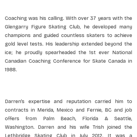
Coaching was his calling
.
With over 37 years with the
Glengarry Figure Skating Club, he developed many
champions and guided countless skaters to achieve
gold level tests. His leadership extended beyond the
ice; he proudly spearheaded the 1st ever National
Canadian Coaching Conference for Skate Canada in
1988.
Darren’s expertise and reputation carried him to
contracts in Merida, Mexico and Fernie, BC and job
offers from Palm Beach, Florida & Seattle,
Washington. Darren and his wife Trish joined the
Lethbridge Skating Club in July 2012. It was a