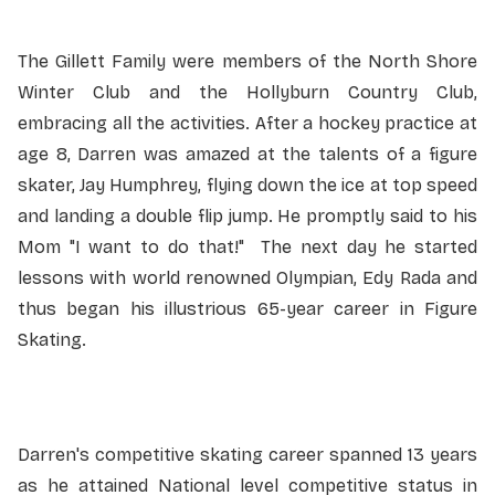
The Gillett Family were members of the North Shore
Winter Club and the Hollyburn Country Club,
embracing all the activities. After a hockey practice at
age 8, Darren was amazed at the talents of a figure
skater, Jay Humphrey, flying down the ice at top speed
and landing a double flip jump. He promptly said to his
Mom "I want to do that!" The next day he started
lessons with world renowned Olympian, Edy Rada and
thus began his illustrious 65-year career in Figure
Skating.
Darren's competitive skating career spanned 13 years
as he attained National level competitive status in