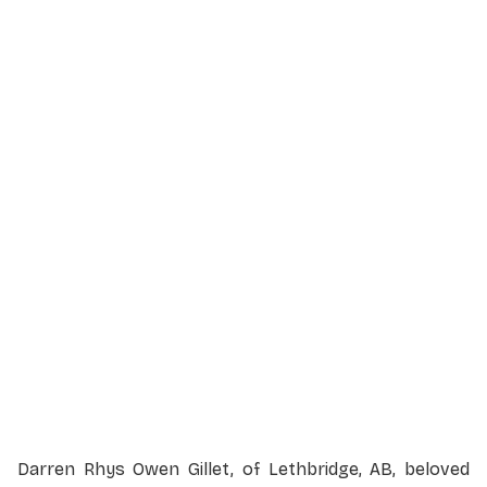
Service Details
Service information not yet available.
Darren Rhys Owen Gillet, of Lethbridge, AB, beloved