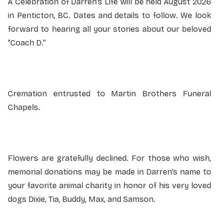
A Celebration of Darren’s Life will be held August 2026
in Penticton, BC. Dates and details to follow. We look
forward to hearing all your stories about our beloved
“Coach D.”
Cremation entrusted to Martin Brothers Funeral
Chapels.
Flowers are gratefully declined. For those who wish,
memorial donations may be made in Darren’s name to
your favorite animal charity in honor of his very loved
dogs Dixie, Tia, Buddy, Max, and Samson.