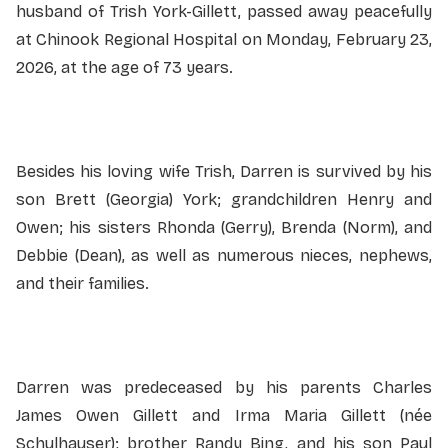
husband of Trish York-Gillett, passed away peacefully
at Chinook Regional Hospital on Monday, February 23,
2026, at the age of 73 years.
Besides his loving wife Trish, Darren is survived by his
son Brett (Georgia) York; grandchildren Henry and
Owen; his sisters Rhonda (Gerry), Brenda (Norm), and
Debbie (Dean), as well as numerous nieces, nephews,
and their families.
Darren was predeceased by his parents Charles
James Owen Gillett and Irma Maria Gillett (née
Schulhauser); brother Randy Bing, and his son Paul