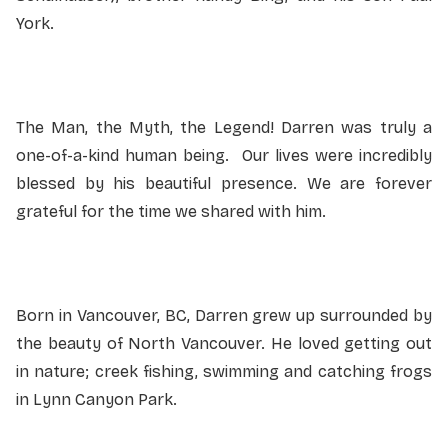
York.
The Man, the Myth, the Legend! Darren was truly a
one-of-a-kind human being. Our lives were incredibly
blessed by his beautiful presence. We are forever
grateful for the time we shared with him.
Born in Vancouver, BC, Darren grew up surrounded by
the beauty of North Vancouver. He loved getting out
in nature; creek fishing, swimming and catching frogs
in Lynn Canyon Park.