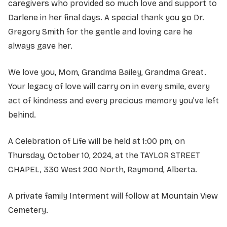
caregivers who provided so much love and support to
Darlene in her final days. A special thank you go Dr.
Gregory Smith for the gentle and loving care he
always gave her.
We love you, Mom, Grandma Bailey, Grandma Great.
Your legacy of love will carry on in every smile, every
act of kindness and every precious memory you’ve left
behind.
A Celebration of Life will be held at 1:00 pm, on
Thursday, October 10, 2024, at the TAYLOR STREET
CHAPEL, 330 West 200 North, Raymond, Alberta.
A private family Interment will follow at Mountain View
Cemetery.