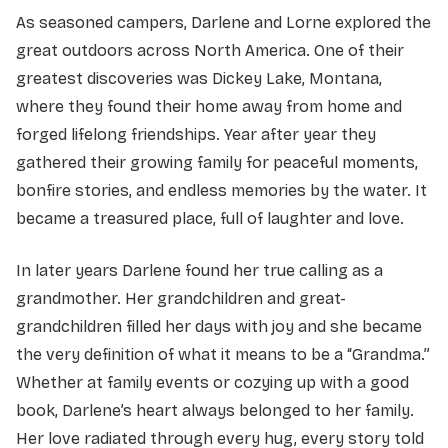
As seasoned campers, Darlene and Lorne explored the
great outdoors across North America. One of their
greatest discoveries was Dickey Lake, Montana,
where they found their home away from home and
forged lifelong friendships. Year after year they
gathered their growing family for peaceful moments,
bonfire stories, and endless memories by the water. It
became a treasured place, full of laughter and love.
In later years Darlene found her true calling as a
grandmother. Her grandchildren and great-
grandchildren filled her days with joy and she became
the very definition of what it means to be a “Grandma.”
Whether at family events or cozying up with a good
book, Darlene’s heart always belonged to her family.
Her love radiated through every hug, every story told