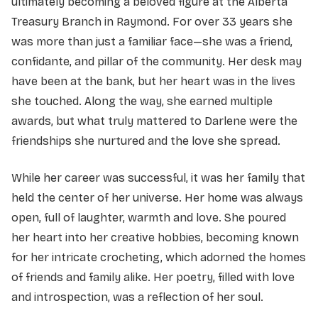
ultimately becoming a beloved figure at the Alberta
Treasury Branch in Raymond. For over 33 years she
was more than just a familiar face—she was a friend,
confidante, and pillar of the community. Her desk may
have been at the bank, but her heart was in the lives
she touched. Along the way, she earned multiple
awards, but what truly mattered to Darlene were the
friendships she nurtured and the love she spread.
While her career was successful, it was her family that
held the center of her universe. Her home was always
open, full of laughter, warmth and love. She poured
her heart into her creative hobbies, becoming known
for her intricate crocheting, which adorned the homes
of friends and family alike. Her poetry, filled with love
and introspection, was a reflection of her soul.