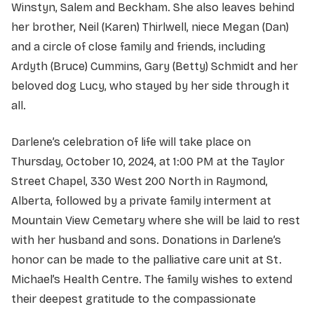
Winstyn, Salem and Beckham. She also leaves behind
her brother, Neil (Karen) Thirlwell, niece Megan (Dan)
and a circle of close family and friends, including
Ardyth (Bruce) Cummins, Gary (Betty) Schmidt and her
beloved dog Lucy, who stayed by her side through it
all.
Darlene’s celebration of life will take place on
Thursday, October 10, 2024, at 1:00 PM at the Taylor
Street Chapel, 330 West 200 North in Raymond,
Alberta, followed by a private family interment at
Mountain View Cemetary where she will be laid to rest
with her husband and sons. Donations in Darlene’s
honor can be made to the palliative care unit at St.
Michael’s Health Centre. The family wishes to extend
their deepest gratitude to the compassionate