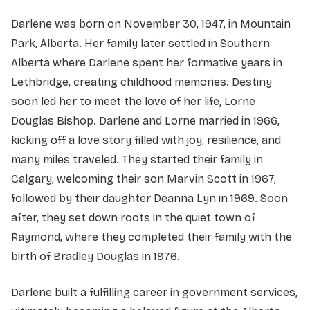
Darlene was born on November 30, 1947, in Mountain
Park, Alberta. Her family later settled in Southern
Alberta where Darlene spent her formative years in
Lethbridge, creating childhood memories. Destiny
soon led her to meet the love of her life, Lorne
Douglas Bishop. Darlene and Lorne married in 1966,
kicking off a love story filled with joy, resilience, and
many miles traveled. They started their family in
Calgary, welcoming their son Marvin Scott in 1967,
followed by their daughter Deanna Lyn in 1969. Soon
after, they set down roots in the quiet town of
Raymond, where they completed their family with the
birth of Bradley Douglas in 1976.
Darlene built a fulfilling career in government services,