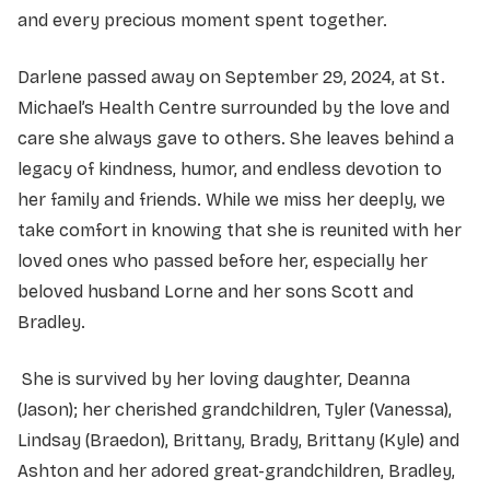
and every precious moment spent together.
Darlene passed away on September 29, 2024, at St.
Michael’s Health Centre surrounded by the love and
care she always gave to others. She leaves behind a
legacy of kindness, humor, and endless devotion to
her family and friends. While we miss her deeply, we
take comfort in knowing that she is reunited with her
loved ones who passed before her, especially her
beloved husband Lorne and her sons Scott and
Bradley.
She is survived by her loving daughter, Deanna
(Jason); her cherished grandchildren, Tyler (Vanessa),
Lindsay (Braedon), Brittany, Brady, Brittany (Kyle) and
Ashton and her adored great-grandchildren, Bradley,