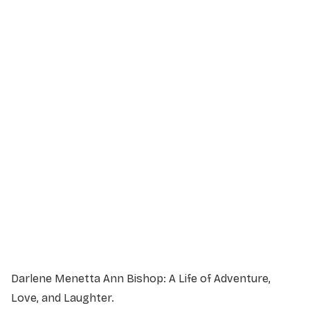
Service Details
Service information not yet available.
Darlene Menetta Ann Bishop: A Life of Adventure,
Love, and Laughter.