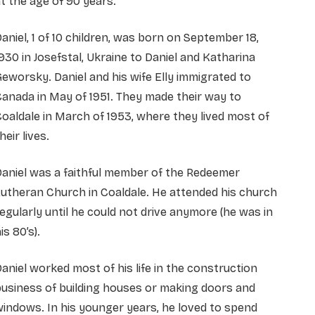
t the age of 90 years.
aniel, 1 of 10 children, was born on September 18,
930 in Josefstal, Ukraine to Daniel and Katharina
eworsky. Daniel and his wife Elly immigrated to
anada in May of 1951. They made their way to
oaldale in March of 1953, where they lived most of
heir lives.
aniel was a faithful member of the Redeemer
utheran Church in Coaldale. He attended his church
egularly until he could not drive anymore (he was in
his 80’s).
aniel worked most of his life in the construction
usiness of building houses or making doors and
indows. In his younger years, he loved to spend