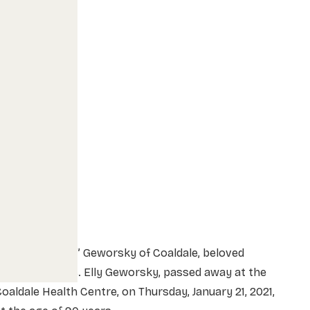
Mr. Daniel “Dan” Geworsky of Coaldale, beloved
husband of Mrs. Elly Geworsky, passed away at the
oaldale Health Centre, on Thursday, January 21, 2021,