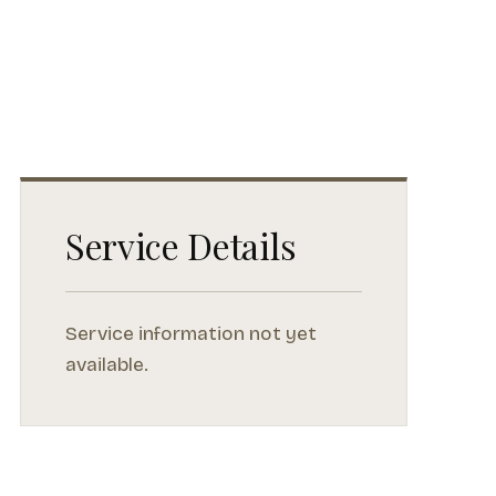
Service Details
Service information not yet
available.