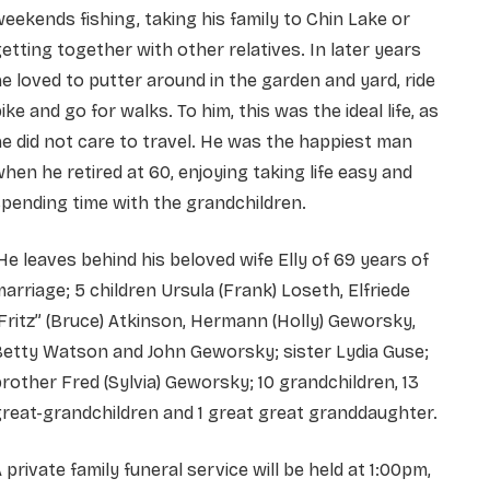
eekends fishing, taking his family to Chin Lake or
etting together with other relatives. In later years
e loved to putter around in the garden and yard, ride
ike and go for walks. To him, this was the ideal life, as
e did not care to travel. He was the happiest man
hen he retired at 60, enjoying taking life easy and
pending time with the grandchildren.
e leaves behind his beloved wife Elly of 69 years of
arriage; 5 children Ursula (Frank) Loseth, Elfriede
Fritz” (Bruce) Atkinson, Hermann (Holly) Geworsky,
etty Watson and John Geworsky; sister Lydia Guse;
rother Fred (Sylvia) Geworsky; 10 grandchildren, 13
reat-grandchildren and 1 great great granddaughter.
 private family funeral service will be held at 1:00pm,