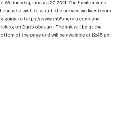
n Wednesday, January 27, 2021. The family invites
hose who wish to watch the service via livestream
by going to https://www.mbfunerals.com/ and
licking on Dan’s obituary. The link will be at the
ottom of the page and will be available at 12:45 pm.
NAME
*
EMAIL