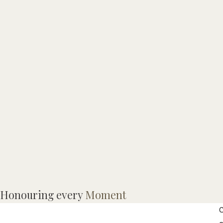
Honouring every
Moment
C