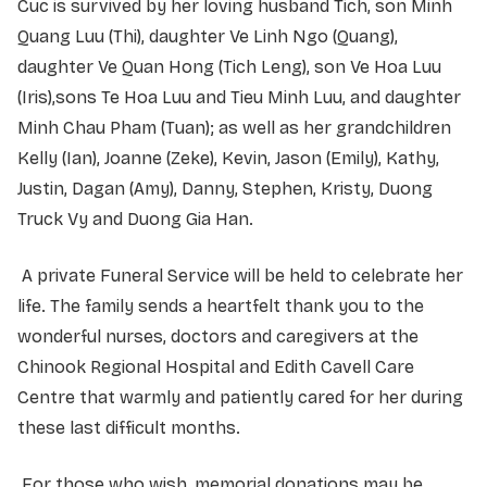
Cuc is survived by her loving husband Tich, son Minh
Quang Luu (Thi), daughter Ve Linh Ngo (Quang),
daughter Ve Quan Hong (Tich Leng), son Ve Hoa Luu
(Iris),sons Te Hoa Luu and Tieu Minh Luu, and daughter
Minh Chau Pham (Tuan); as well as her grandchildren
Kelly (Ian), Joanne (Zeke), Kevin, Jason (Emily), Kathy,
Justin, Dagan (Amy), Danny, Stephen, Kristy, Duong
Truck Vy and Duong Gia Han.
A private Funeral Service will be held to celebrate her
life. The family sends a heartfelt thank you to the
wonderful nurses, doctors and caregivers at the
Chinook Regional Hospital and Edith Cavell Care
Centre that warmly and patiently cared for her during
these last difficult months.
For those who wish, memorial donations may be