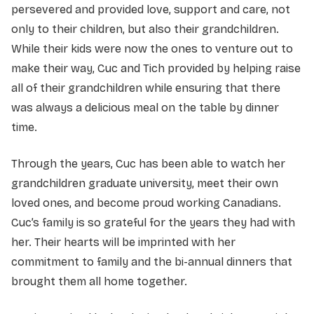
persevered and provided love, support and care, not
only to their children, but also their grandchildren.
While their kids were now the ones to venture out to
make their way, Cuc and Tich provided by helping raise
all of their grandchildren while ensuring that there
was always a delicious meal on the table by dinner
time.
Through the years, Cuc has been able to watch her
grandchildren graduate university, meet their own
loved ones, and become proud working Canadians.
Cuc’s family is so grateful for the years they had with
her. Their hearts will be imprinted with her
commitment to family and the bi-annual dinners that
brought them all home together.