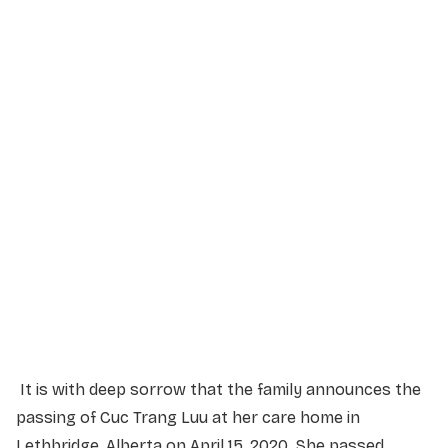
Service Details
Service information not yet available.
It is with deep sorrow that the family announces the
passing of Cuc Trang Luu at her care home in
Lethbridge, Alberta on April 15, 2020. She passed