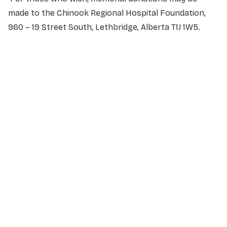
made to the Chinook Regional Hospital Foundation,
960 – 19 Street South, Lethbridge, Alberta T1J 1W5.
NAME
*