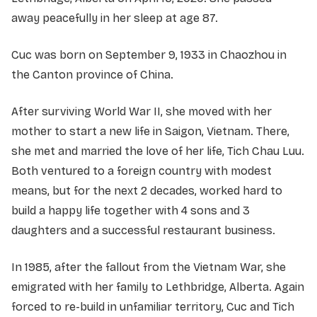
away peacefully in her sleep at age 87.
Cuc was born on September 9, 1933 in Chaozhou in
the Canton province of China.
After surviving World War II, she moved with her
mother to start a new life in Saigon, Vietnam. There,
she met and married the love of her life, Tich Chau Luu.
Both ventured to a foreign country with modest
means, but for the next 2 decades, worked hard to
build a happy life together with 4 sons and 3
daughters and a successful restaurant business.
In 1985, after the fallout from the Vietnam War, she
emigrated with her family to Lethbridge, Alberta. Again
forced to re-build in unfamiliar territory, Cuc and Tich