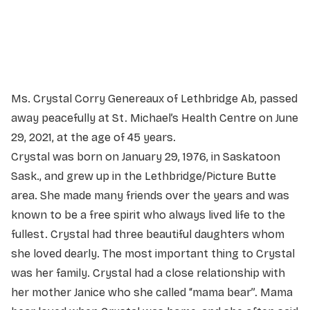
Service information not yet available.
Ms. Crystal Corry Genereaux of Lethbridge Ab, passed
away peacefully at St. Michael’s Health Centre on June
29, 2021, at the age of 45 years.
Crystal was born on January 29, 1976, in Saskatoon
Sask., and grew up in the Lethbridge/Picture Butte
area. She made many friends over the years and was
known to be a free spirit who always lived life to the
fullest. Crystal had three beautiful daughters whom
she loved dearly. The most important thing to Crystal
was her family. Crystal had a close relationship with
her mother Janice who she called “mama bear”. Mama