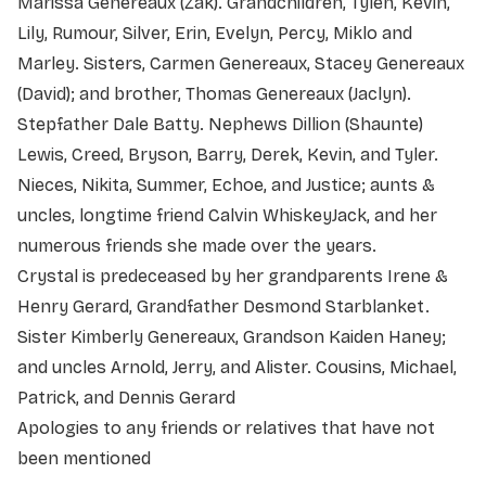
Marissa Genereaux (Zak). Grandchildren, Tylen, Kevin,
Lily, Rumour, Silver, Erin, Evelyn, Percy, Miklo and
Marley. Sisters, Carmen Genereaux, Stacey Genereaux
(David); and brother, Thomas Genereaux (Jaclyn).
Stepfather Dale Batty. Nephews Dillion (Shaunte)
Lewis, Creed, Bryson, Barry, Derek, Kevin, and Tyler.
Nieces, Nikita, Summer, Echoe, and Justice; aunts &
uncles, longtime friend Calvin WhiskeyJack, and her
numerous friends she made over the years.
Crystal is predeceased by her grandparents Irene &
Henry Gerard, Grandfather Desmond Starblanket.
Sister Kimberly Genereaux, Grandson Kaiden Haney;
and uncles Arnold, Jerry, and Alister. Cousins, Michael,
Patrick, and Dennis Gerard
Apologies to any friends or relatives that have not
been mentioned