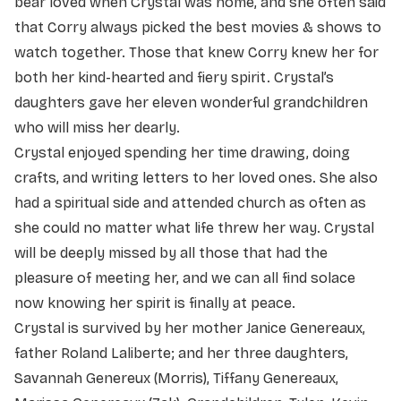
bear loved when Crystal was home, and she often said
that Corry always picked the best movies & shows to
watch together. Those that knew Corry knew her for
both her kind-hearted and fiery spirit. Crystal’s
daughters gave her eleven wonderful grandchildren
who will miss her dearly.
Crystal enjoyed spending her time drawing, doing
crafts, and writing letters to her loved ones. She also
had a spiritual side and attended church as often as
she could no matter what life threw her way. Crystal
will be deeply missed by all those that had the
pleasure of meeting her, and we can all find solace
now knowing her spirit is finally at peace.
Crystal is survived by her mother Janice Genereaux,
father Roland Laliberte; and her three daughters,
Savannah Genereux (Morris), Tiffany Genereaux,