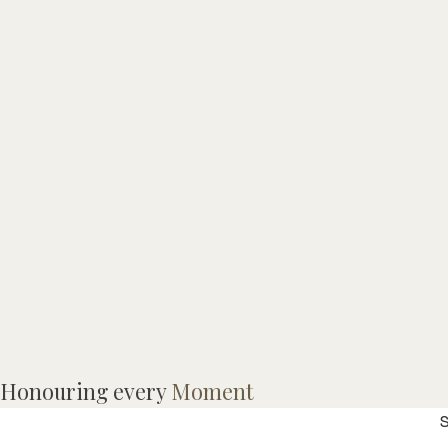
C
Honouring every
Moment
f
S