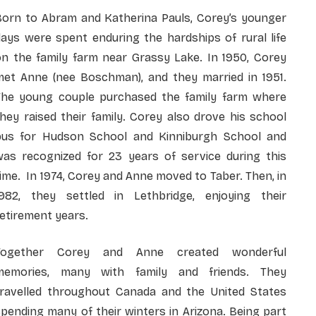
Born to Abram and Katherina Pauls, Corey’s younger
ays were spent enduring the hardships of rural life
on the family farm near Grassy Lake. In 1950, Corey
met Anne (nee Boschman), and they married in 1951.
The young couple purchased the family farm where
hey raised their family. Corey also drove his school
bus for Hudson School and Kinniburgh School and
was recognized for 23 years of service during this
ime. In 1974, Corey and Anne moved to Taber. Then, in
1982, they settled in Lethbridge, enjoying their
etirement years.
Together Corey and Anne created wonderful
memories, many with family and friends. They
travelled throughout Canada and the United States
pending many of their winters in Arizona. Being part