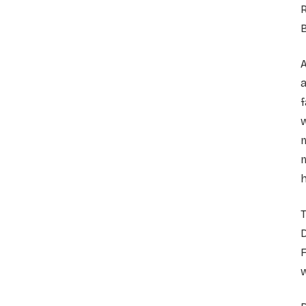
A
f
m
h
T
D
w