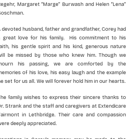
Regehr, Margaret “Marge” Burwash and Helen “Lena”
Boschman.
 devoted husband, father and grandfather, Corey had
a great love for his family. His commitment to his
aith, his gentle spirit and his kind, generous nature
will be missed by those who knew him. Though we
mourn his passing, we are comforted by the
emories of his love, his easy laugh and the example
e set for us all. We will forever hold him in our hearts.
he family wishes to express their sincere thanks to
r. Strank and the staff and caregivers at Extendicare
Fairmont in Lethbridge. Their care and compassion
ere deeply appreciated.