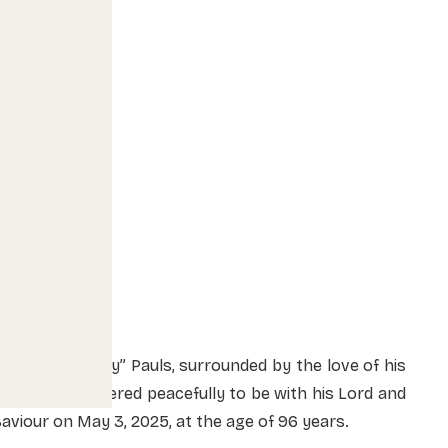
ornelius “Corey” Pauls, surrounded by the love of his
amily, was ushered peacefully to be with his Lord and
aviour on May 3, 2025,
at the age of 96 years.