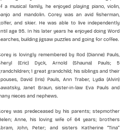
f a musical family, he enjoyed playing piano, violin,
banjo and mandolin. Corey was an avid fisherman,
olfer, and skier. He was able to live independently
ntil age 95. In his later years he enjoyed doing Word
earches, building jigsaw puzzles and going for coffee.
Corey is lovingly remembered by Rod (Dianne) Pauls,
Sheryl (Eric) Dyck, Arnold (Shauna) Pauls; 5
randchildren; 1 great grandchild; his siblings and their
pouses, David (Iris) Pauls, Ann Traber, Lydia (Alvin)
Sawatsky, Janet Braun, sister-in-law Eva Pauls and
many nieces and nephews.
Corey was predeceased by his parents; stepmother
Helen; Anne, his loving wife of 64 years; brothers
Abram, John, Peter; and sisters Katherine “Tina”