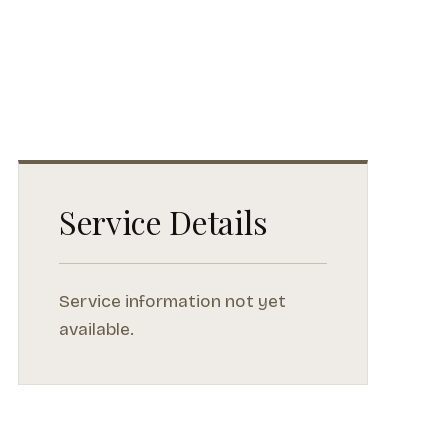
Service Details
Service information not yet
available.