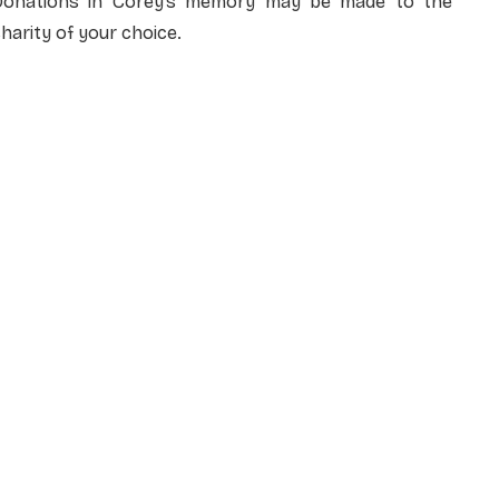
Donations in Corey’s memory may be made to the
harity of your choice.
NAME
*
EMAIL