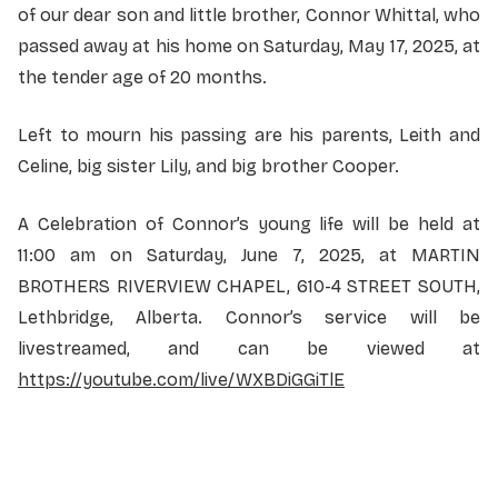
of our dear son and little brother, Connor Whittal, who
passed away at his home on Saturday, May 17, 2025, at
the tender age of 20 months.
Left to mourn his passing are his parents, Leith and
Celine, big sister Lily, and big brother Cooper.
A Celebration of Connor’s young life will be held at
11:00 am on Saturday, June 7, 2025, at MARTIN
BROTHERS RIVERVIEW CHAPEL, 610-4 STREET SOUTH,
Lethbridge, Alberta. Connor’s service will be
livestreamed, and can be viewed at
https://youtube.com/live/WXBDiGGiTlE