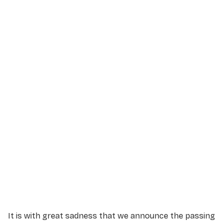
Service Details
Service information not yet available.
It is with great sadness that we announce the passing