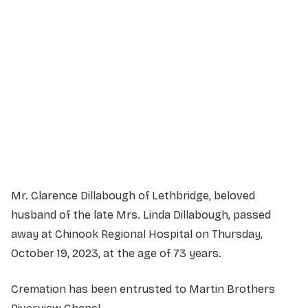
Service Details
Service information not yet available.
Mr. Clarence Dillabough of Lethbridge, beloved
husband of the late Mrs. Linda Dillabough, passed
away at Chinook Regional Hospital on Thursday,
October 19, 2023, at the age of 73 years.
Cremation has been entrusted to Martin Brothers