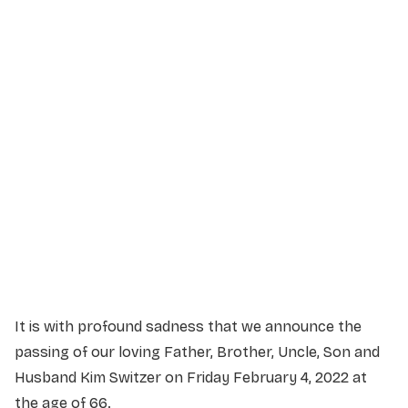
Service Details
Service information not yet available.
It is with profound sadness that we announce the
passing of our loving Father, Brother, Uncle, Son and
Husband Kim Switzer on Friday February 4, 2022 at
the age of 66.