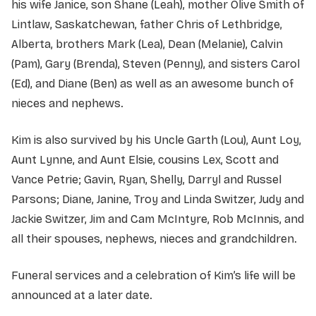
his wife Janice, son Shane (Leah), mother Olive Smith of
Lintlaw, Saskatchewan, father Chris of Lethbridge,
Alberta, brothers Mark (Lea), Dean (Melanie), Calvin
(Pam), Gary (Brenda), Steven (Penny), and sisters Carol
(Ed), and Diane (Ben) as well as an awesome bunch of
nieces and nephews.
Kim is also survived by his Uncle Garth (Lou), Aunt Loy,
Aunt Lynne, and Aunt Elsie, cousins Lex, Scott and
Vance Petrie; Gavin, Ryan, Shelly, Darryl and Russel
Parsons; Diane, Janine, Troy and Linda Switzer, Judy and
Jackie Switzer, Jim and Cam McIntyre, Rob McInnis, and
all their spouses, nephews, nieces and grandchildren.
Funeral services and a celebration of Kim’s life will be
announced at a later date.