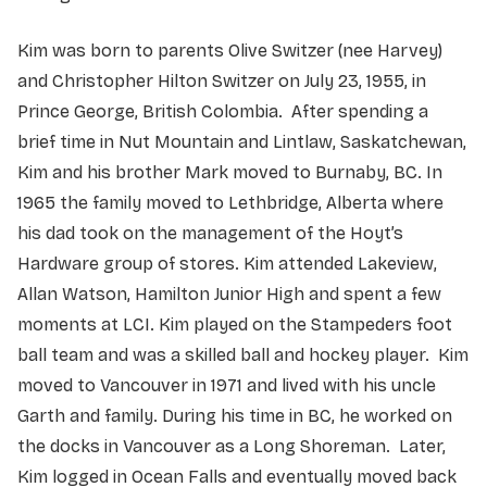
Kim was born to parents Olive Switzer (nee Harvey)
and Christopher Hilton Switzer on July 23, 1955, in
Prince George, British Colombia. After spending a
brief time in Nut Mountain and Lintlaw, Saskatchewan,
Kim and his brother Mark moved to Burnaby, BC. In
1965 the family moved to Lethbridge, Alberta where
his dad took on the management of the Hoyt’s
Hardware group of stores. Kim attended Lakeview,
Allan Watson, Hamilton Junior High and spent a few
moments at LCI. Kim played on the Stampeders foot
ball team and was a skilled ball and hockey player. Kim
moved to Vancouver in 1971 and lived with his uncle
Garth and family. During his time in BC, he worked on
the docks in Vancouver as a Long Shoreman. Later,
Kim logged in Ocean Falls and eventually moved back