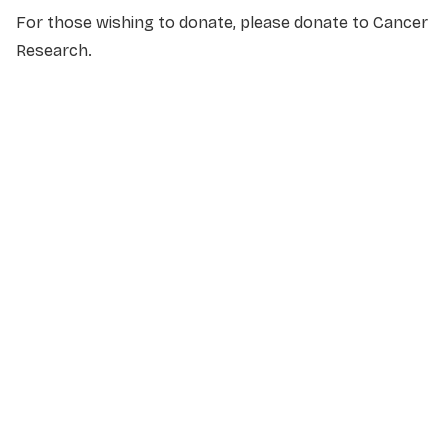
For those wishing to donate, please donate to Cancer
Research.
NAME
*