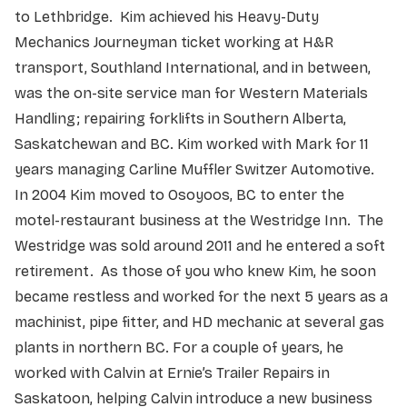
to Lethbridge. Kim achieved his Heavy-Duty
Mechanics Journeyman ticket working at H&R
transport, Southland International, and in between,
was the on-site service man for Western Materials
Handling; repairing forklifts in Southern Alberta,
Saskatchewan and BC. Kim worked with Mark for 11
years managing Carline Muffler Switzer Automotive.
In 2004 Kim moved to Osoyoos, BC to enter the
motel-restaurant business at the Westridge Inn. The
Westridge was sold around 2011 and he entered a soft
retirement. As those of you who knew Kim, he soon
became restless and worked for the next 5 years as a
machinist, pipe fitter, and HD mechanic at several gas
plants in northern BC. For a couple of years, he
worked with Calvin at Ernie’s Trailer Repairs in
Saskatoon, helping Calvin introduce a new business