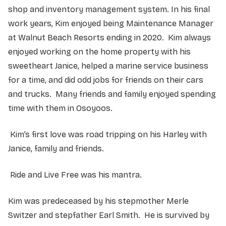
shop and inventory management system. In his final
work years, Kim enjoyed being Maintenance Manager
at Walnut Beach Resorts ending in 2020. Kim always
enjoyed working on the home property with his
sweetheart Janice, helped a marine service business
for a time, and did odd jobs for friends on their cars
and trucks. Many friends and family enjoyed spending
time with them in Osoyoos.
Kim’s first love was road tripping on his Harley with
Janice, family and friends.
Ride and Live Free was his mantra.
Kim was predeceased by his stepmother Merle
Switzer and stepfather Earl Smith. He is survived by