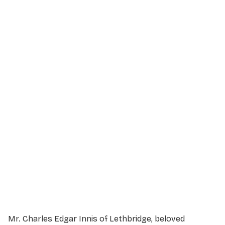
Service Details
Service information not yet available.
Mr. Charles Edgar Innis of Lethbridge, beloved