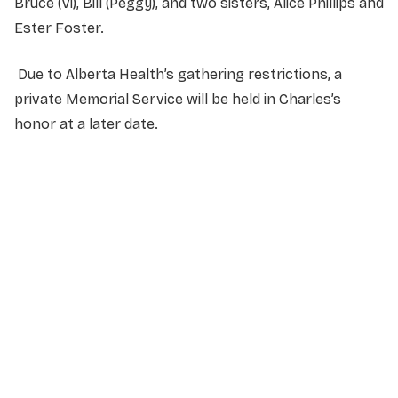
Bruce (Vi), Bill (Peggy), and two sisters, Alice Phillips and
Ester Foster.
Due to Alberta Health’s gathering restrictions, a
private Memorial Service will be held in Charles’s
honor at a later date.