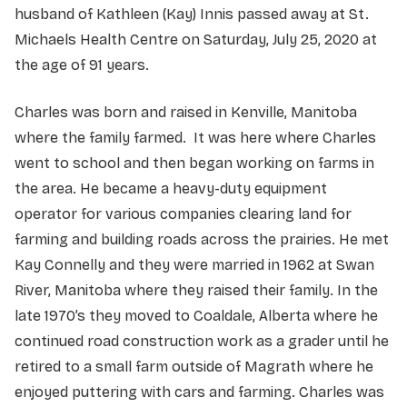
husband of Kathleen (Kay) Innis passed away at St.
Michaels Health Centre on Saturday, July 25, 2020 at
the age of 91 years.
Charles was born and raised in Kenville, Manitoba
where the family farmed. It was here where Charles
went to school and then began working on farms in
the area. He became a heavy-duty equipment
operator for various companies clearing land for
farming and building roads across the prairies. He met
Kay Connelly and they were married in 1962 at Swan
River, Manitoba where they raised their family. In the
late 1970’s they moved to Coaldale, Alberta where he
continued road construction work as a grader until he
retired to a small farm outside of Magrath where he
enjoyed puttering with cars and farming. Charles was