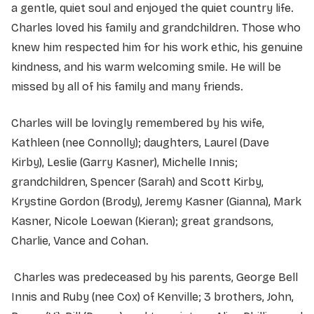
a gentle, quiet soul and enjoyed the quiet country life.
Charles loved his family and grandchildren. Those who
knew him respected him for his work ethic, his genuine
kindness, and his warm welcoming smile. He will be
missed by all of his family and many friends.
Charles will be lovingly remembered by his wife,
Kathleen (nee Connolly); daughters, Laurel (Dave
Kirby), Leslie (Garry Kasner), Michelle Innis;
grandchildren, Spencer (Sarah) and Scott Kirby,
Krystine Gordon (Brody), Jeremy Kasner (Gianna), Mark
Kasner, Nicole Loewan (Kieran); great grandsons,
Charlie, Vance and Cohan.
Charles was predeceased by his parents, George Bell
Innis and Ruby (nee Cox) of Kenville; 3 brothers, John,