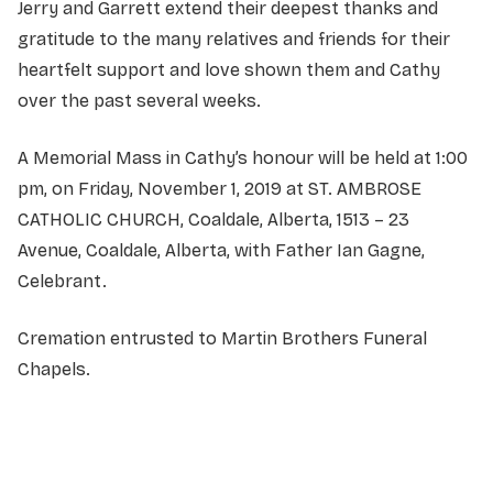
Jerry and Garrett extend their deepest thanks and
gratitude to the many relatives and friends for their
heartfelt support and love shown them and Cathy
over the past several weeks.
A Memorial Mass in Cathy’s honour will be held at 1:00
pm, on Friday, November 1, 2019 at ST. AMBROSE
CATHOLIC CHURCH, Coaldale, Alberta, 1513 – 23
Avenue, Coaldale, Alberta, with Father Ian Gagne,
Celebrant.
Cremation entrusted to Martin Brothers Funeral
Chapels.