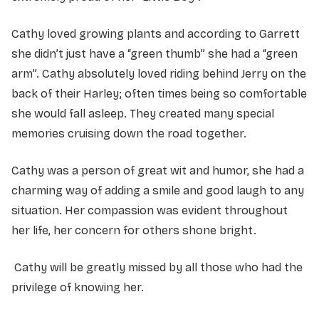
Cathy loved growing plants and according to Garrett
she didn’t just have a “green thumb” she had a “green
arm”. Cathy absolutely loved riding behind Jerry on the
back of their Harley; often times being so comfortable
she would fall asleep. They created many special
memories cruising down the road together.
Cathy was a person of great wit and humor, she had a
charming way of adding a smile and good laugh to any
situation. Her compassion was evident throughout
her life, her concern for others shone bright.
Cathy will be greatly missed by all those who had the
privilege of knowing her.