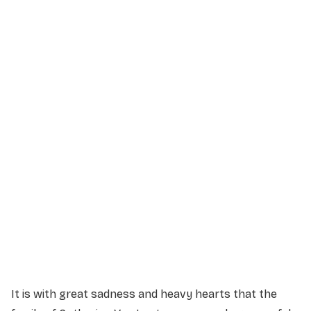
Service Details
Service information not yet available.
It is with great sadness and heavy hearts that the