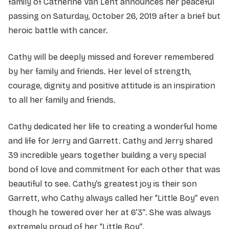
family of Catherine Van Lent announces her peaceful
passing on Saturday, October 26, 2019 after a brief but
heroic battle with cancer.
Cathy will be deeply missed and forever remembered
by her family and friends. Her level of strength,
courage, dignity and positive attitude is an inspiration
to all her family and friends.
Cathy dedicated her life to creating a wonderful home
and life for Jerry and Garrett. Cathy and Jerry shared
39 incredible years together building a very special
bond of love and commitment for each other that was
beautiful to see. Cathy’s greatest joy is their son
Garrett, who Cathy always called her “Little Boy” even
though he towered over her at 6’3”. She was always
extremely proud of her “Little Boy”.