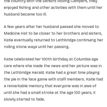
the country with the Seniors Roving Campers, they
enjoyed fishing and other activities with them until her
husband became too ill.
A few years after her husband passed she moved to
Medicine Hat to be closer to her brothers and sisters,
Katie eventually returned to Lethbridge continuing her
roiling stone ways until her passing.
Katie celebrated her 100th birthday at Columbia age
care where she made the news and her picture was in
the Lethbridge Herald. Katie had a great time playing
the pie in the face game with staff members. Katie had
a remarkable memory that everyone was in awe of
until she had a small stroke at the age 100 years, it
slowly started to fade.