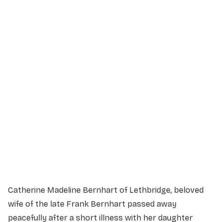
Service Details
Service information not yet available.
Catherine Madeline Bernhart of Lethbridge, beloved
wife of the late Frank Bernhart passed away
peacefully after a short illness with her daughter