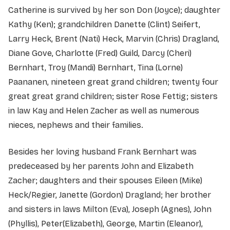
Catherine is survived by her son Don (Joyce); daughter
Kathy (Ken); grandchildren Danette (Clint) Seifert,
Larry Heck, Brent (Nati) Heck, Marvin (Chris) Dragland,
Diane Gove, Charlotte (Fred) Guild, Darcy (Cheri)
Bernhart, Troy (Mandi) Bernhart, Tina (Lorne)
Paananen, nineteen great grand children; twenty four
great great grand children; sister Rose Fettig; sisters
in law Kay and Helen Zacher as well as numerous
nieces, nephews and their families.
Besides her loving husband Frank Bernhart was
predeceased by her parents John and Elizabeth
Zacher; daughters and their spouses Eileen (Mike)
Heck/Regier, Janette (Gordon) Dragland; her brother
and sisters in laws Milton (Eva), Joseph (Agnes), John
(Phyllis), Peter(Elizabeth), George, Martin (Eleanor),