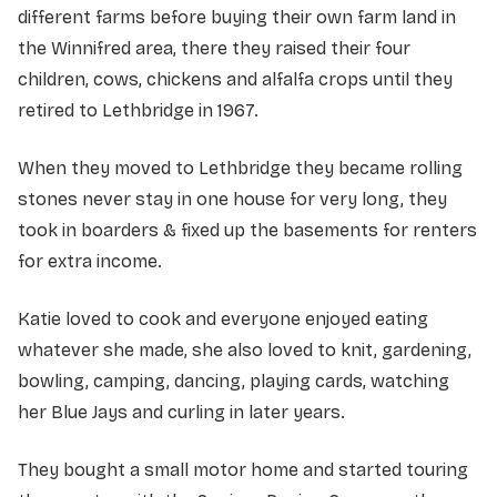
different farms before buying their own farm land in
the Winnifred area, there they raised their four
children, cows, chickens and alfalfa crops until they
retired to Lethbridge in 1967.
When they moved to Lethbridge they became rolling
stones never stay in one house for very long, they
took in boarders & fixed up the basements for renters
for extra income.
Katie loved to cook and everyone enjoyed eating
whatever she made, she also loved to knit, gardening,
bowling, camping, dancing, playing cards, watching
her Blue Jays and curling in later years.
They bought a small motor home and started touring