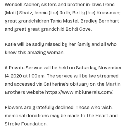
Wendell Zacher; sisters and brother in-laws Irene
(Matt) Shatz, Jennie (Joe) Roth, Betty (Joe) Krassman;
great grandchildren Tania Mastel, Bradley Bernhart
and great great grandchild Bohdi Gove.
Katie will be sadly missed by her family and all who
knew this amazing woman.
A Private Service will be held on Saturday, November
14, 2020 at 1:00pm. The service will be live streamed
and accessed via Catherine’s obituary on the Martin
Brothers website https://www.mbfunerals.com/.
Flowers are gratefully declined. Those who wish,
memorial donations may be made to the Heart and
Stroke Foundation.