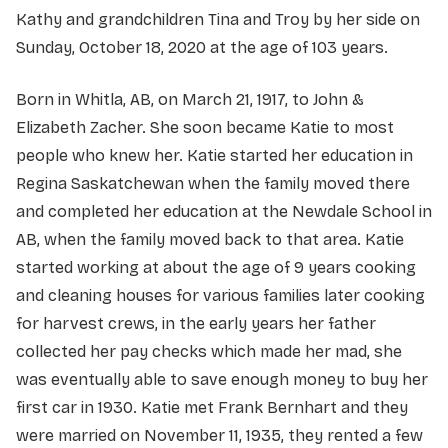
Kathy and grandchildren Tina and Troy by her side on
Sunday, October 18, 2020 at the age of 103 years.
Born in Whitla, AB, on March 21, 1917, to John &
Elizabeth Zacher. She soon became Katie to most
people who knew her. Katie started her education in
Regina Saskatchewan when the family moved there
and completed her education at the Newdale School in
AB, when the family moved back to that area. Katie
started working at about the age of 9 years cooking
and cleaning houses for various families later cooking
for harvest crews, in the early years her father
collected her pay checks which made her mad, she
was eventually able to save enough money to buy her
first car in 1930. Katie met Frank Bernhart and they
were married on November 11, 1935, they rented a few