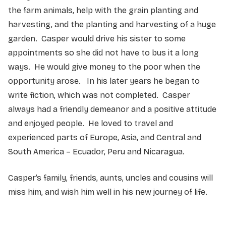
the farm animals, help with the grain planting and
harvesting, and the planting and harvesting of a huge
garden. Casper would drive his sister to some
appointments so she did not have to bus it a long
ways. He would give money to the poor when the
opportunity arose. In his later years he began to
write fiction, which was not completed. Casper
always had a friendly demeanor and a positive attitude
and enjoyed people. He loved to travel and
experienced parts of Europe, Asia, and Central and
South America – Ecuador, Peru and Nicaragua.
Casper’s family, friends, aunts, uncles and cousins will
miss him, and wish him well in his new journey of life.