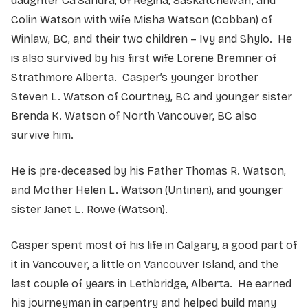
daughter Ca’Sandra, of Regina, Saskatchewan; and
Colin Watson with wife Misha Watson (Cobban) of
Winlaw, BC, and their two children – Ivy and Shylo. He
is also survived by his first wife Lorene Bremner of
Strathmore Alberta. Casper’s younger brother
Steven L. Watson of Courtney, BC and younger sister
Brenda K. Watson of North Vancouver, BC also
survive him.
He is pre-deceased by his Father Thomas R. Watson,
and Mother Helen L. Watson (Untinen), and younger
sister Janet L. Rowe (Watson).
Casper spent most of his life in Calgary, a good part of
it in Vancouver, a little on Vancouver Island, and the
last couple of years in Lethbridge, Alberta. He earned
his journeyman in carpentry and helped build many