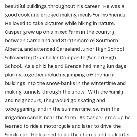
beautiful buildings throughout his career. He was a
good cook and enjoyed making meals for his friends.
He loved to take pictures while hiking in nature.
Casper grew up on a mixed farm in the country
between Carseland and Strathmore of Southern
Alberta, and attended Carseland Junior High School
followed by Drumheller Composite (Senior) High
School. As a child he and Brenda had many fun days
playing together including jumping off the farm
buildings into the snow-banks in the wintertime and
making tunnels through the snow. With the family
and neighbours, they would go skating and
tobogganing, and in the summertime, swim in the
irrigation canals near the farm. As Casper grew up he
learned to ride a motorcycle and later to drive the
family car. He learned to do the chores and look after