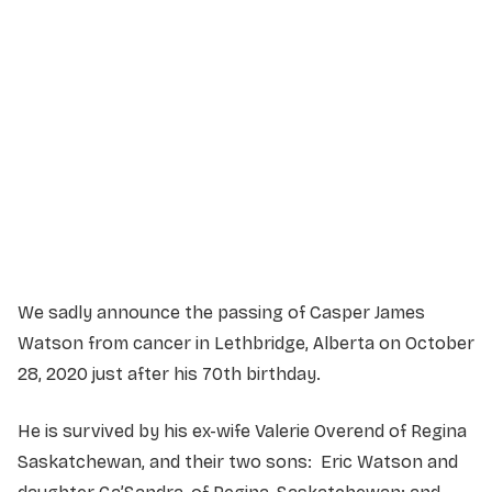
Service Details
Service information not yet available.
We sadly announce the passing of Casper James
Watson from cancer in Lethbridge, Alberta on October
28, 2020 just after his 70th birthday.
He is survived by his ex-wife Valerie Overend of Regina
Saskatchewan, and their two sons: Eric Watson and