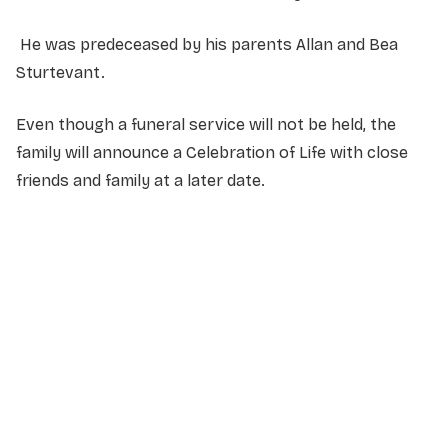
He was predeceased by his parents Allan and Bea
Sturtevant.
Even though a funeral service will not be held, the
family will announce a Celebration of Life with close
friends and family at a later date.