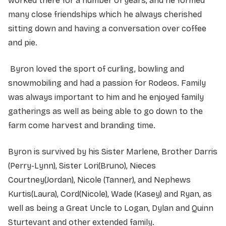
worked there for a number of years, and he formed
many close friendships which he always cherished
sitting down and having a conversation over coffee
and pie.
Byron loved the sport of curling, bowling and
snowmobiling and had a passion for Rodeos. Family
was always important to him and he enjoyed family
gatherings as well as being able to go down to the
farm come harvest and branding time.
Byron is survived by his Sister Marlene, Brother Darris
(Perry-Lynn), Sister Lori(Bruno), Nieces
Courtney(Jordan), Nicole (Tanner), and Nephews
Kurtis(Laura), Cord(Nicole), Wade (Kasey) and Ryan, as
well as being a Great Uncle to Logan, Dylan and Quinn
Sturtevant and other extended family.