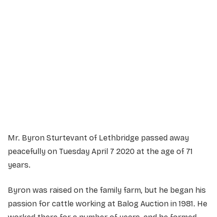
Service Details
Service information not yet available.
Mr. Byron Sturtevant of Lethbridge passed away
peacefully on Tuesday April 7 2020 at the age of 71
years.
Byron was raised on the family farm, but he began his
passion for cattle working at Balog Auction in 1981. He