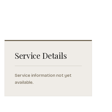
Service Details
Service information not yet
available.