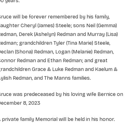
0 years.
ruce will be forever remembered by his family,
aughter Cheryl (James) Steele; sons Neil (Gemma)
Redman, Derek (Ashelyn) Redman and Murray (Lisa)
edman; grandchildren Tyler (Tina Marie) Steele,
Declan (Shona) Redman, Logan (Melanie) Redman,
Connor Redman and Ethan Redman; and great
grandchildren Grace & Luke Redman and Kaelum &
ylish Redman, and The Manns families.
ruce was predeceased by his loving wife Bernice on
December 8, 2023
 private family Memorial will be held in his honor.