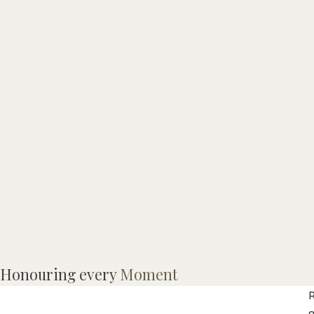
I
Honouring every
Moment
f
R