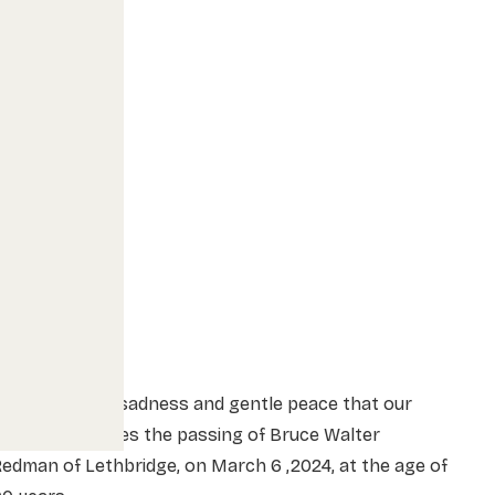
t is with great sadness and gentle peace that our
amily announces the passing of Bruce Walter
edman of Lethbridge, on March 6 ,2024, at the age of