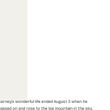
arney’s wonderful life ended August 3 when he
assed on and rose to the big mountain in the sky,