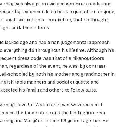
Barney was always an avid and voracious reader and
frequently recommended a book to just about anyone,
n any topic, fiction or non-fiction, that he thought
ight perk their interest.
He lacked ego and had a non-judgemental approach
o everything did throughout his lifetime. Although his
requent dress code was that of a hiker/outdoors
an, regardless of the event, he was, by contrast,
well-schooled by both his mother and grandmother in
nglish table manners and social etiquette and
xpected his family and others to follow suite.
arney’s love for Waterton never wavered and it
ecame the touch stone and the binding force for
arney and MaryAnn in their 58 years together. He