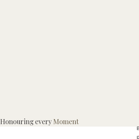
Honouring every
Moment
B
p