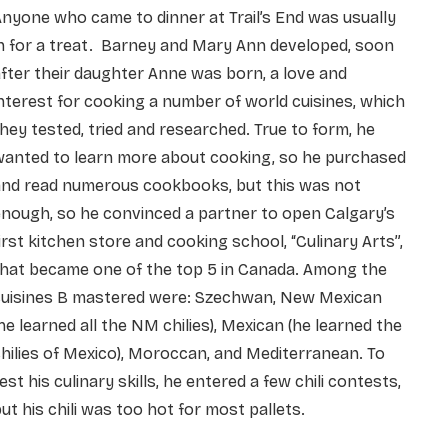
nyone who came to dinner at Trail’s End was usually
n for a treat. Barney and Mary Ann developed, soon
fter their daughter Anne was born, a love and
nterest for cooking a number of world cuisines, which
hey tested, tried and researched. True to form, he
wanted to learn more about cooking, so he purchased
and read numerous cookbooks, but this was not
nough, so he convinced a partner to open Calgary’s
irst kitchen store and cooking school, “Culinary Arts”,
that became one of the top 5 in Canada. Among the
cuisines B mastered were: Szechwan, New Mexican
he learned all the NM chilies), Mexican (he learned the
hilies of Mexico), Moroccan, and Mediterranean. To
est his culinary skills, he entered a few chili contests,
ut his chili was too hot for most pallets.