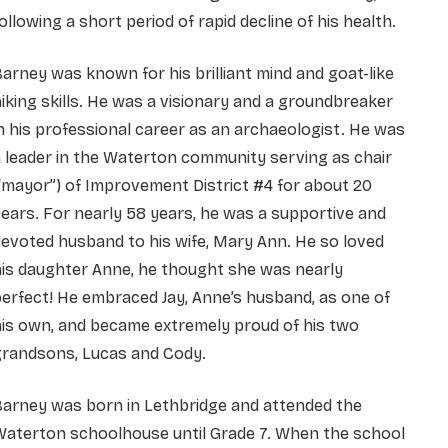
ollowing a short period of rapid decline of his health.
arney was known for his brilliant mind and goat-like
iking skills. He was a visionary and a groundbreaker
n his professional career as an archaeologist. He was
 leader in the Waterton community serving as chair
“mayor”) of Improvement District #4 for about 20
ears. For nearly 58 years, he was a supportive and
evoted husband to his wife, Mary Ann. He so loved
is daughter Anne, he thought she was nearly
erfect! He embraced Jay, Anne’s husband, as one of
is own, and became extremely proud of his two
grandsons, Lucas and Cody.
Barney was born in Lethbridge and attended the
Waterton schoolhouse until Grade 7. When the school