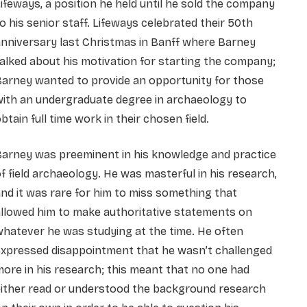
ifeways, a position he held until he sold the company
o his senior staff. Lifeways celebrated their 50th
nniversary last Christmas in Banff where Barney
alked about his motivation for starting the company;
Barney wanted to provide an opportunity for those
ith an undergraduate degree in archaeology to
btain full time work in their chosen field.
Barney was preeminent in his knowledge and practice
f field archaeology. He was masterful in his research,
nd it was rare for him to miss something that
llowed him to make authoritative statements on
hatever he was studying at the time. He often
expressed disappointment that he wasn’t challenged
ore in his research; this meant that no one had
either read or understood the background research