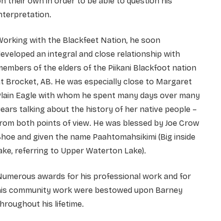
n their own in order to be able to question his
nterpretation.
orking with the Blackfeet Nation, he soon
eveloped an integral and close relationship with
embers of the elders of the Piikani Blackfoot nation
t Brocket, AB. He was especially close to Margaret
Plain Eagle with whom he spent many days over many
ears talking about the history of her native people –
rom both points of view. He was blessed by Joe Crow
hoe and given the name Paahtomahsikimi (Big inside
ake, referring to Upper Waterton Lake).
Numerous awards for his professional work and for
his community work were bestowed upon Barney
hroughout his lifetime.