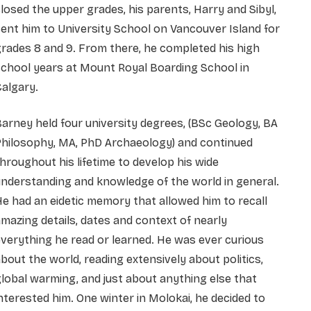
losed the upper grades, his parents, Harry and Sibyl,
ent him to University School on Vancouver Island for
rades 8 and 9. From there, he completed his high
chool years at Mount Royal Boarding School in
algary.
arney held four university degrees, (BSc Geology, BA
Philosophy, MA, PhD Archaeology) and continued
hroughout his lifetime to develop his wide
nderstanding and knowledge of the world in general.
e had an eidetic memory that allowed him to recall
mazing details, dates and context of nearly
verything he read or learned. He was ever curious
bout the world, reading extensively about politics,
lobal warming, and just about anything else that
nterested him. One winter in Molokai, he decided to