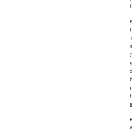
f
B
h
i
a
(
y
d
h
p
h