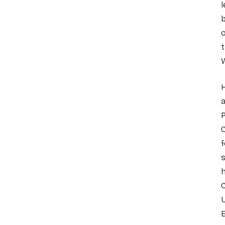
l
b
o
t
H
a
P
C
f
s
h
C
U
E