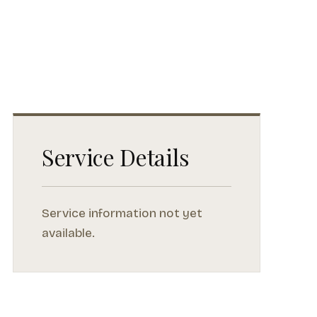
Service Details
Service information not yet
available.