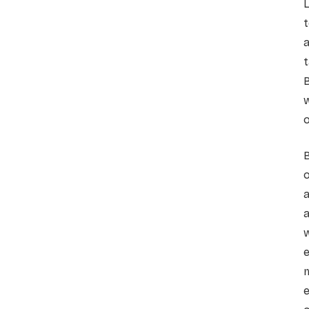
L
t
a
t
w
o
o
a
a
w
m