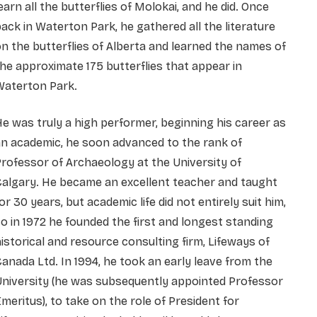
earn all the butterflies of Molokai, and he did. Once
ack in Waterton Park, he gathered all the literature
n the butterflies of Alberta and learned the names of
he approximate 175 butterflies that appear in
Waterton Park.
e was truly a high performer, beginning his career as
n academic, he soon advanced to the rank of
rofessor of Archaeology at the University of
algary. He became an excellent teacher and taught
or 30 years, but academic life did not entirely suit him,
o in 1972 he founded the first and longest standing
istorical and resource consulting firm, Lifeways of
anada Ltd. In 1994, he took an early leave from the
niversity (he was subsequently appointed Professor
meritus), to take on the role of President for