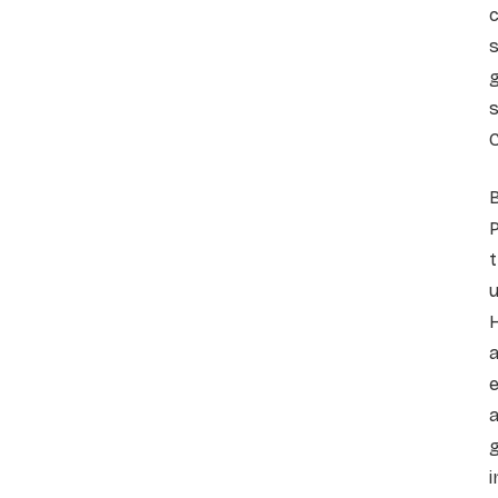
c
s
g
s
C
B
t
u
H
a
e
a
g
i