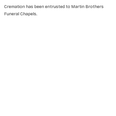
Cremation has been entrusted to Martin Brothers
Funeral Chapels.
NAME
*