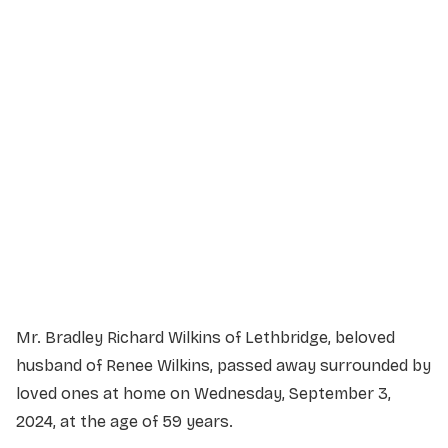
Service Details
Service information not yet available.
Mr. Bradley Richard Wilkins of Lethbridge, beloved
husband of Renee Wilkins, passed away surrounded by
loved ones at home on Wednesday, September 3,
2024, at the age of 59 years.